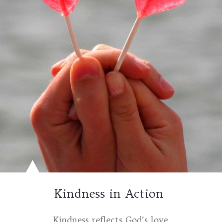
Kindness in Action
Kindness reflects God’s love