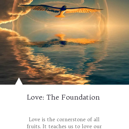
Love: The Foundation
Love is the cornerstone of all
fruits. It teaches us to love our