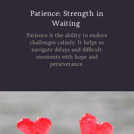
Patience: Strength in
Waiting
Patience is the ability to endure
challenges calmly. It helps us
navigate delays and difficult
moments with hope and
perseverance.