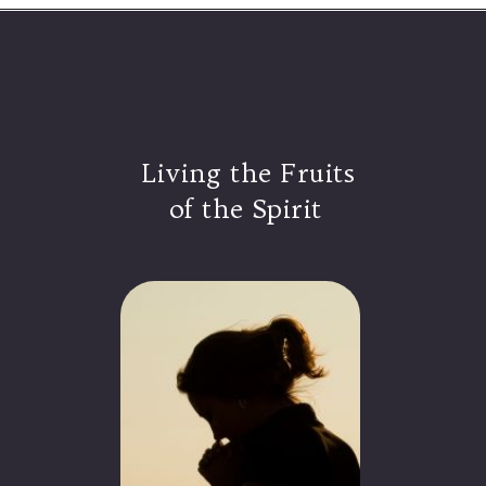
Living the Fruits
of the Spirit