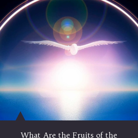
What Are the Fruits of the