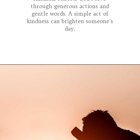
through generous actions and
gentle words. A simple act of
kindness can brighten someone’s
day.