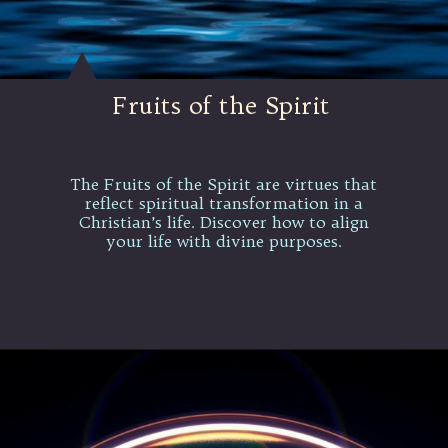
Fruits of the Spirit
The Fruits of the Spirit are virtues that
reflect spiritual transformation in a
Christian’s life. Discover how to align
your life with divine purposes.