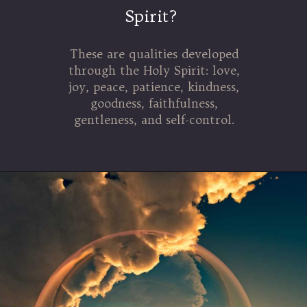
Spirit?
These are qualities developed
through the Holy Spirit: love,
joy, peace, patience, kindness,
goodness, faithfulness,
gentleness, and self-control.