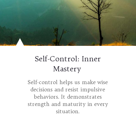
Self-Control: Inner
Mastery
Self-control helps us make wise
decisions and resist impulsive
behaviors. It demonstrates
strength and maturity in every
situation.