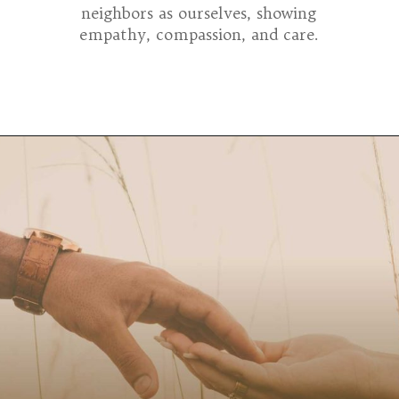
neighbors as ourselves, showing
empathy, compassion, and care.