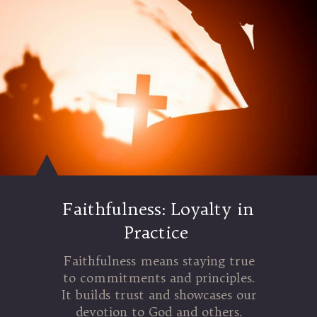
Faithfulness: Loyalty in
Practice
Faithfulness means staying true
to commitments and principles.
It builds trust and showcases our
devotion to God and others.