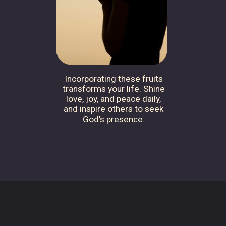
Incorporating these fruits
transforms your life. Shine
love, joy, and peace daily,
and inspire others to seek
God’s presence.