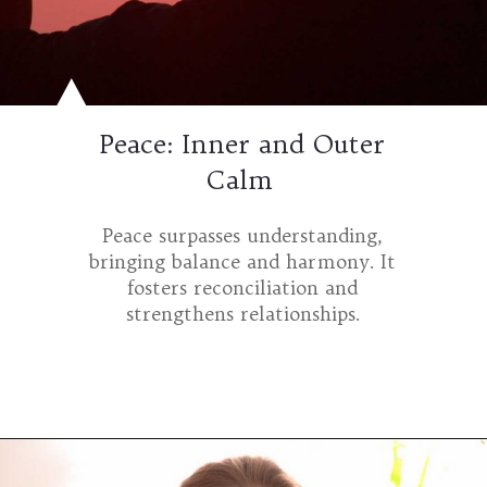
Peace: Inner and Outer
Calm
Peace surpasses understanding,
bringing balance and harmony. It
fosters reconciliation and
strengthens relationships.