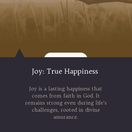
Joy: True Happiness
Joy is a lasting happiness that
comes from faith in God. It
remains strong even during life’s
challenges, rooted in divine
assurance.