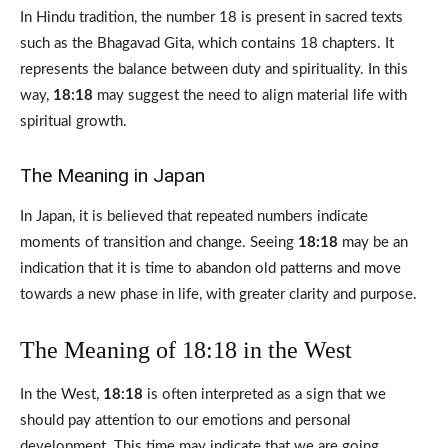
In Hindu tradition, the number 18 is present in sacred texts
such as the Bhagavad Gita, which contains 18 chapters. It
represents the balance between duty and spirituality. In this
way,
18:18
may suggest the need to align material life with
spiritual growth.
The Meaning in Japan
In Japan, it is believed that repeated numbers indicate
moments of transition and change. Seeing
18:18
may be an
indication that it is time to abandon old patterns and move
towards a new phase in life, with greater clarity and purpose.
The Meaning of 18:18 in the West
In the West,
18:18
is often interpreted as a sign that we
should pay attention to our emotions and personal
development. This time may indicate that we are going