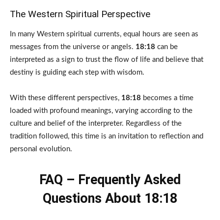
The Western Spiritual Perspective
In many Western spiritual currents, equal hours are seen as
messages from the universe or angels.
18:18
can be
interpreted as a sign to trust the flow of life and believe that
destiny is guiding each step with wisdom.
With these different perspectives,
18:18
becomes a time
loaded with profound meanings, varying according to the
culture and belief of the interpreter. Regardless of the
tradition followed, this time is an invitation to reflection and
personal evolution.
FAQ – Frequently Asked
Questions About 18:18