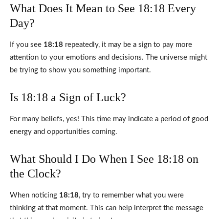
What Does It Mean to See 18:18 Every
Day?
If you see
18:18
repeatedly, it may be a sign to pay more
attention to your emotions and decisions. The universe might
be trying to show you something important.
Is 18:18 a Sign of Luck?
For many beliefs, yes! This time may indicate a period of good
energy and opportunities coming.
What Should I Do When I See 18:18 on
the Clock?
When noticing
18:18
, try to remember what you were
thinking at that moment. This can help interpret the message