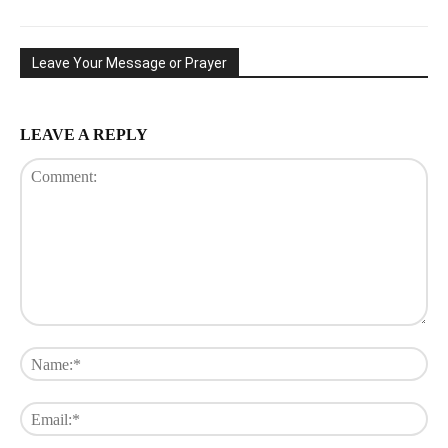
Leave Your Message or Prayer
LEAVE A REPLY
Comment:
Na
Ema