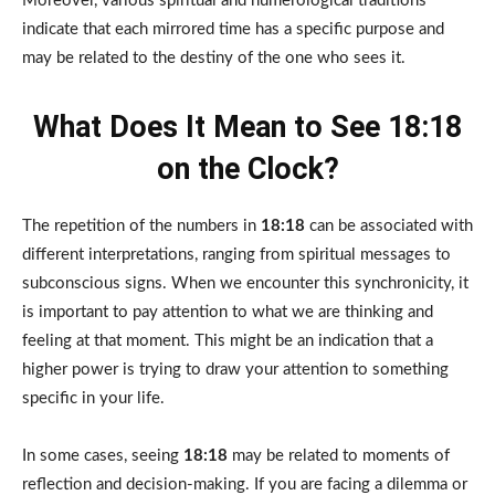
Moreover, various spiritual and numerological traditions
indicate that each mirrored time has a specific purpose and
may be related to the destiny of the one who sees it.
What Does It Mean to See 18:18
on the Clock?
The repetition of the numbers in
18:18
can be associated with
different interpretations, ranging from spiritual messages to
subconscious signs. When we encounter this synchronicity, it
is important to pay attention to what we are thinking and
feeling at that moment. This might be an indication that a
higher power is trying to draw your attention to something
specific in your life.
In some cases, seeing
18:18
may be related to moments of
reflection and decision-making. If you are facing a dilemma or