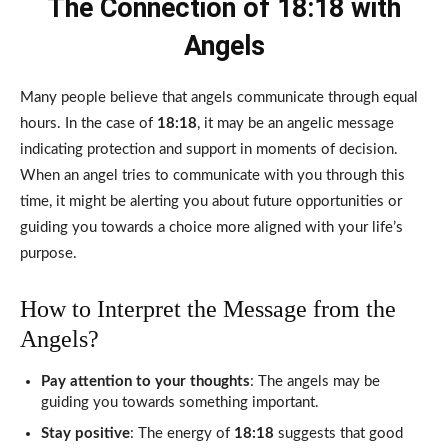
The Connection of 18:18 with
Angels
Many people believe that angels communicate through equal
hours. In the case of
18:18
, it may be an angelic message
indicating protection and support in moments of decision.
When an angel tries to communicate with you through this
time, it might be alerting you about future opportunities or
guiding you towards a choice more aligned with your life’s
purpose.
How to Interpret the Message from the
Angels?
Pay attention to your thoughts
: The angels may be
guiding you towards something important.
Stay positive
: The energy of
18:18
suggests that good