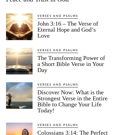
VERSES AND PSALMS
John 3:16 – The Verse of
Eternal Hope and God’s
Love
VERSES AND PSALMS
The Transforming Power of
a Short Bible Verse in Your
Day
VERSES AND PSALMS
Discover Now: What is the
Strongest Verse in the Entire
Bible to Change Your Life
Today!
VERSES AND PSALMS
Colossians 3:14: The Perfect