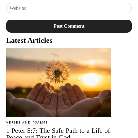
Web
Latest Articles
VERSES AND PSALMS
1 Peter 5:7: The Safe Path to a Life of
Peace and Trust in God