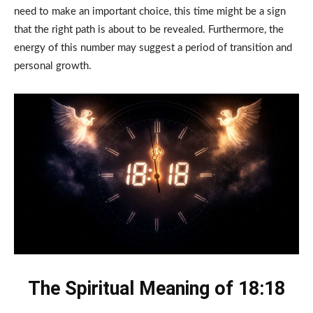
need to make an important choice, this time might be a sign
that the right path is about to be revealed. Furthermore, the
energy of this number may suggest a period of transition and
personal growth.
The Spiritual Meaning of 18:18