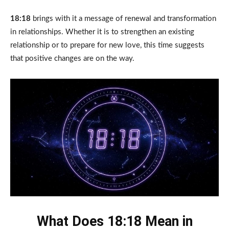
18:18
brings with it a message of renewal and transformation
in relationships. Whether it is to strengthen an existing
relationship or to prepare for new love, this time suggests
that positive changes are on the way.
What Does 18:18 Mean in