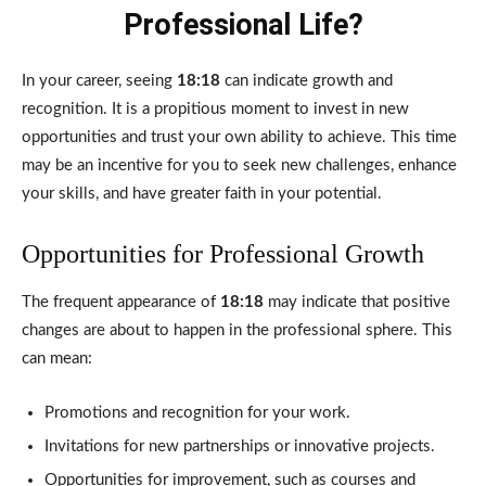
Professional Life?
In your career, seeing
18:18
can indicate growth and
recognition. It is a propitious moment to invest in new
opportunities and trust your own ability to achieve. This time
may be an incentive for you to seek new challenges, enhance
your skills, and have greater faith in your potential.
Opportunities for Professional Growth
The frequent appearance of
18:18
may indicate that positive
changes are about to happen in the professional sphere. This
can mean:
Promotions and recognition for your work.
Invitations for new partnerships or innovative projects.
Opportunities for improvement, such as courses and