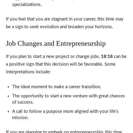
specializations.
If you feel that you are stagnant in your career, this time may
be a sign to seek evolution and broaden your horizons.
Job Changes and Entrepreneurship
If you plan to start a new project or change jobs,
18:18
can be
a positive sign that this decision will be favorable. Some
interpretations include:
The ideal moment to make a career transition.
The opportunity to start a new venture with great chances
of success.
A call to follow a purpose more aligned with your life’s
mission.
If you are planning to embark on entrepreneurship, this time