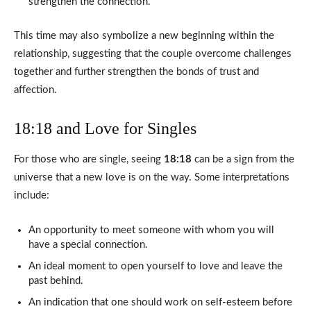
strengthen the connection.
This time may also symbolize a new beginning within the
relationship, suggesting that the couple overcome challenges
together and further strengthen the bonds of trust and
affection.
18:18 and Love for Singles
For those who are single, seeing
18:18
can be a sign from the
universe that a new love is on the way. Some interpretations
include:
An opportunity to meet someone with whom you will
have a special connection.
An ideal moment to open yourself to love and leave the
past behind.
An indication that one should work on self-esteem before