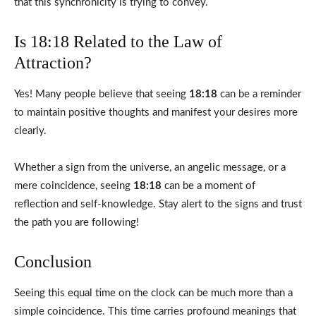
that this synchronicity is trying to convey.
Is 18:18 Related to the Law of
Attraction?
Yes! Many people believe that seeing
18:18
can be a reminder
to maintain positive thoughts and manifest your desires more
clearly.
Whether a sign from the universe, an angelic message, or a
mere coincidence, seeing
18:18
can be a moment of
reflection and self-knowledge. Stay alert to the signs and trust
the path you are following!
Conclusion
Seeing this equal time on the clock can be much more than a
simple coincidence. This time carries profound meanings that