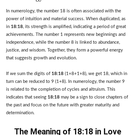
In numerology, the number 18 is often associated with the
power of intuition and material success. When duplicated, as
in
18:18
, its strength is amplified, indicating a period of great
achievements. The number 1 represents new beginnings and
independence, while the number 8 is linked to abundance,
justice, and wisdom. Together, they form a powerful energy
that suggests growth and evolution.
If we sum the digits of
18:18
(1+8+1+8), we get 18, which in
turn can be reduced to 9 (1+8). In numerology, the number 9
is related to the completion of cycles and altruism. This
indicates that seeing
18:18
may be a sign to close chapters of
the past and focus on the future with greater maturity and
determination.
The Meaning of 18:18 in Love