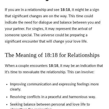
If you are in a relationship and see
18:18
, it might be a sign
that significant changes are on the way. This time could
indicate the need for dialogue and balance between you and
your partner. For singles, it may represent the arrival of
someone special. The universe could be preparing a
significant encounter that will change your love life.
The Meaning of 18:18 for Relationships
When a couple encounters
18:18
, it may be an indication that
it’s time to reevaluate the relationship. This can involve:
Improving communication and expressing feelings more
clearly.
Resolving conflicts in a peaceful and harmonious way.
Seeking balance between personal and love life to