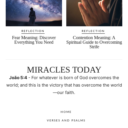
REFLECTION
REFLECTION
Fear Meaning: Discover
Contention Meaning: A
Everything You Need
Spiritual Guide to Overcoming
Strife
MIRACLES TODAY
João 5:4
- For whatever is born of God overcomes the
world; and this is the victory that has overcome the world
—our faith.
HOME
VERSES AND PSALMS