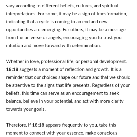
vary according to different beliefs, cultures, and spiritual
interpretations. For some, it may be a sign of transformation,
indicating that a cycle is coming to an end and new
opportunities are emerging. For others, it may be a message
from the universe or angels, encouraging you to trust your
intuition and move forward with determination.
Whether in love, professional life, or personal development,
18:18
suggests a moment of reflection and growth. It is a
reminder that our choices shape our future and that we should
be attentive to the signs that life presents. Regardless of your
beliefs, this time can serve as an encouragement to seek
balance, believe in your potential, and act with more clarity
towards your goals.
Therefore, if
18:18
appears frequently to you, take this
moment to connect with your essence, make conscious