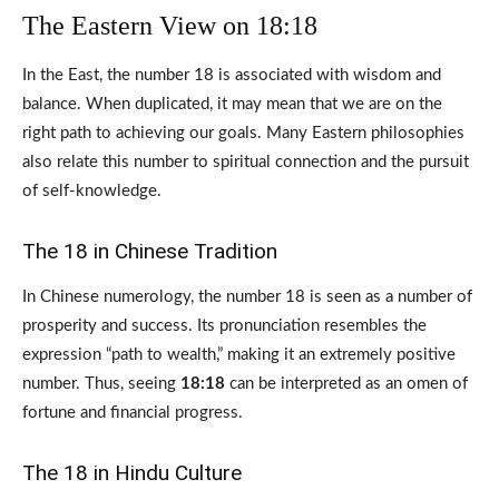
The Eastern View on 18:18
In the East, the number 18 is associated with wisdom and
balance. When duplicated, it may mean that we are on the
right path to achieving our goals. Many Eastern philosophies
also relate this number to spiritual connection and the pursuit
of self-knowledge.
The 18 in Chinese Tradition
In Chinese numerology, the number 18 is seen as a number of
prosperity and success. Its pronunciation resembles the
expression “path to wealth,” making it an extremely positive
number. Thus, seeing
18:18
can be interpreted as an omen of
fortune and financial progress.
The 18 in Hindu Culture