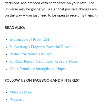
decisions, and proceed with confidence on your path. The
universe may be giving you a sign that positive changes are
on the way – you just need to be open to receiving them. ✨
READ ALSO:
Explanation of Psalm 121
St. Anthony’s Prayer: A Powerful Devotion
Psalm 124: What Is It For?
St. Rita’s Prayer: A Source of Faith and Hope
God’s Promises: Strength and Hope
FOLLOW US ON FACEBOOK AND PINTEREST
Milagres Hoje
Pinterest