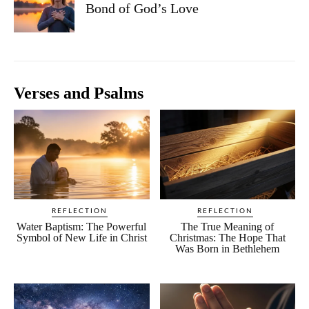
Bond of God’s Love
Verses and Psalms
REFLECTION
REFLECTION
Water Baptism: The Powerful
The True Meaning of
Symbol of New Life in Christ
Christmas: The Hope That
Was Born in Bethlehem