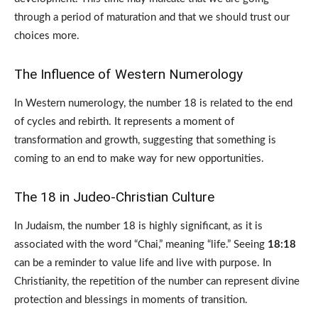
through a period of maturation and that we should trust our
choices more.
The Influence of Western Numerology
In Western numerology, the number 18 is related to the end
of cycles and rebirth. It represents a moment of
transformation and growth, suggesting that something is
coming to an end to make way for new opportunities.
The 18 in Judeo-Christian Culture
In Judaism, the number 18 is highly significant, as it is
associated with the word “Chai,” meaning “life.” Seeing
18:18
can be a reminder to value life and live with purpose. In
Christianity, the repetition of the number can represent divine
protection and blessings in moments of transition.