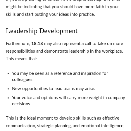
might be indicating that you should have more faith in your
skills and start putting your ideas into practice.
Leadership Development
Furthermore,
18:18
may also represent a call to take on more
responsibilities and demonstrate leadership in the workplace.
This means that:
You may be seen as a reference and inspiration for
colleagues.
New opportunities to lead teams may arise.
Your voice and opinions will carry more weight in company
decisions.
This is the ideal moment to develop skills such as effective
communication, strategic planning, and emotional intelligence,