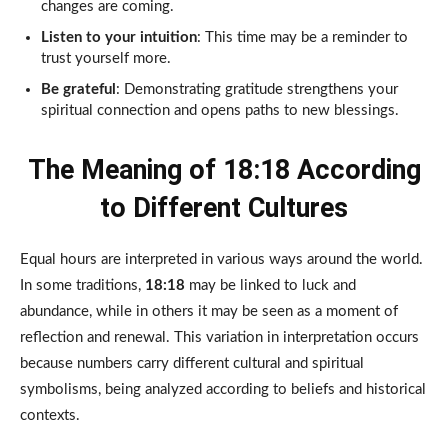
changes are coming.
Listen to your intuition
: This time may be a reminder to
trust yourself more.
Be grateful
: Demonstrating gratitude strengthens your
spiritual connection and opens paths to new blessings.
The Meaning of 18:18 According
to Different Cultures
Equal hours are interpreted in various ways around the world.
In some traditions,
18:18
may be linked to luck and
abundance, while in others it may be seen as a moment of
reflection and renewal. This variation in interpretation occurs
because numbers carry different cultural and spiritual
symbolisms, being analyzed according to beliefs and historical
contexts.