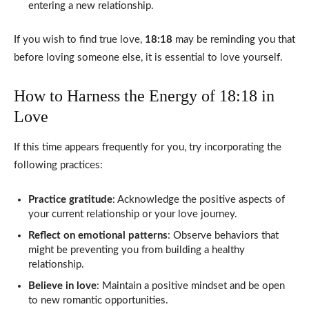
entering a new relationship.
If you wish to find true love,
18:18
may be reminding you that
before loving someone else, it is essential to love yourself.
How to Harness the Energy of 18:18 in
Love
If this time appears frequently for you, try incorporating the
following practices:
Practice gratitude
: Acknowledge the positive aspects of
your current relationship or your love journey.
Reflect on emotional patterns
: Observe behaviors that
might be preventing you from building a healthy
relationship.
Believe in love
: Maintain a positive mindset and be open
to new romantic opportunities.