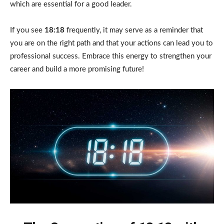
which are essential for a good leader.
If you see
18:18
frequently, it may serve as a reminder that
you are on the right path and that your actions can lead you to
professional success. Embrace this energy to strengthen your
career and build a more promising future!