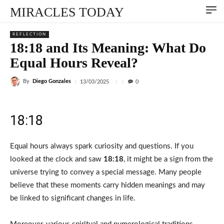
MIRACLES TODAY
REFLECTION
18:18 and Its Meaning: What Do
Equal Hours Reveal?
By
Diego Gonzales
13/03/2025
0
18:18
Equal hours always spark curiosity and questions. If you
looked at the clock and saw
18:18
, it might be a sign from the
universe trying to convey a special message. Many people
believe that these moments carry hidden meanings and may
be linked to significant changes in life.