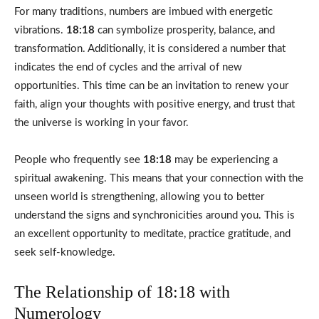
For many traditions, numbers are imbued with energetic
vibrations.
18:18
can symbolize prosperity, balance, and
transformation. Additionally, it is considered a number that
indicates the end of cycles and the arrival of new
opportunities. This time can be an invitation to renew your
faith, align your thoughts with positive energy, and trust that
the universe is working in your favor.
People who frequently see
18:18
may be experiencing a
spiritual awakening. This means that your connection with the
unseen world is strengthening, allowing you to better
understand the signs and synchronicities around you. This is
an excellent opportunity to meditate, practice gratitude, and
seek self-knowledge.
The Relationship of 18:18 with
Numerology