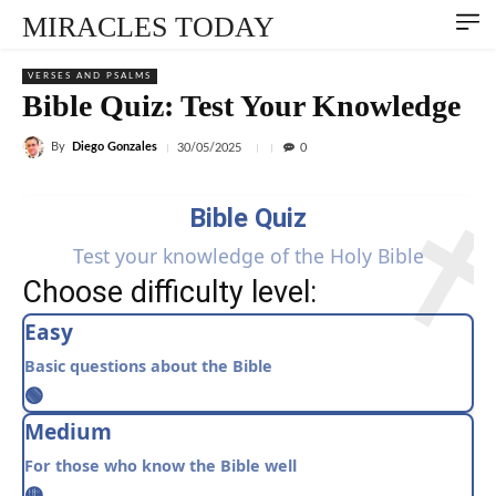
MIRACLES TODAY
VERSES AND PSALMS
Bible Quiz: Test Your Knowledge
By
Diego Gonzales
30/05/2025
0
Bible Quiz
Test your knowledge of the Holy Bible
Choose difficulty level:
Easy
Basic questions about the Bible
🟢
Medium
For those who know the Bible well
🟡