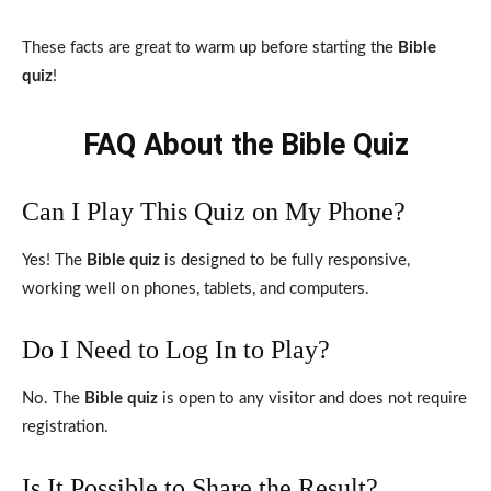
These facts are great to warm up before starting the
Bible
quiz
!
FAQ About the Bible Quiz
Can I Play This Quiz on My Phone?
Yes! The
Bible quiz
is designed to be fully responsive,
working well on phones, tablets, and computers.
Do I Need to Log In to Play?
No. The
Bible quiz
is open to any visitor and does not require
registration.
Is It Possible to Share the Result?