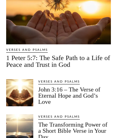
VERSES AND PSALMS
1 Peter 5:7: The Safe Path to a Life of
Peace and Trust in God
VERSES AND PSALMS
John 3:16 – The Verse of
Eternal Hope and God’s
Love
VERSES AND PSALMS
The Transforming Power of
a Short Bible Verse in Your
Day