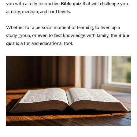
you with a fully interactive
Bible quiz
that will challenge you
at easy, medium, and hard levels.
Whether for a personal moment of learning, to liven up a
study group, or even to test knowledge with family, the
Bible
quiz
is a fun and educational tool.