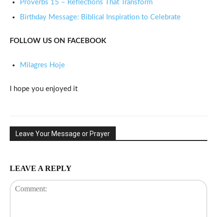
Proverbs 15 – Reflections That Transform
Birthday Message: Biblical Inspiration to Celebrate
FOLLOW US ON FACEBOOK
Milagres Hoje
I hope you enjoyed it
Leave Your Message or Prayer
LEAVE A REPLY