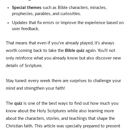
Special themes
such as Bible characters, miracles,
prophecies, parables, and curiosities.
Updates that fix errors or improve the experience based on
user feedback.
That means that even if you’ve already played, it’s always
worth coming back to take the
Bible quiz
again. You’ll not
only reinforce what you already know but also discover new
details of Scripture.
Stay tuned: every week there are surprises to challenge your
mind and strengthen your faith!
The
quiz
is one of the best ways to find out how much you
know about the Holy Scriptures while also learning more
about the characters, stories, and teachings that shape the
Christian faith. This article was specially prepared to present