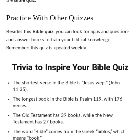
the
Bible quiz
.
Practice With Other Quizzes
Besides this
Bible quiz
, you can look for apps and question-
and-answer books to train your biblical knowledge.
Remember: this quiz is updated weekly.
Trivia to Inspire Your Bible Quiz
The shortest verse in the Bible is “Jesus wept” (John
11:35).
The longest book in the Bible is Psalm 119, with 176
verses.
The Old Testament has 39 books, while the New
Testament has 27 books.
The word “Bible” comes from the Greek “biblos,” which
means “book.”