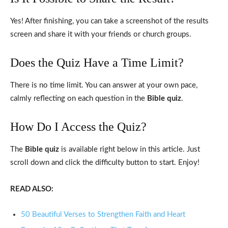
Yes! After finishing, you can take a screenshot of the results
screen and share it with your friends or church groups.
Does the Quiz Have a Time Limit?
There is no time limit. You can answer at your own pace,
calmly reflecting on each question in the
Bible quiz
.
How Do I Access the Quiz?
The
Bible quiz
is available right below in this article. Just
scroll down and click the difficulty button to start. Enjoy!
READ ALSO:
50 Beautiful Verses to Strengthen Faith and Heart