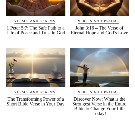
VERSES AND PSALMS
VERSES AND PSALMS
1 Peter 5:7: The Safe Path to a
John 3:16 – The Verse of
Life of Peace and Trust in God
Eternal Hope and God’s Love
VERSES AND PSALMS
VERSES AND PSALMS
The Transforming Power of a
Discover Now: What is the
Short Bible Verse in Your Day
Strongest Verse in the Entire
Bible to Change Your Life
Today!