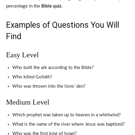
percentage in the
Bible quiz
.
Examples of Questions You Will
Find
Easy Level
Who built the ark according to the Bible?
Who killed Goliath?
Who was thrown into the lions’ den?
Medium Level
Which prophet was taken up to heaven in a whirlwind?
What is the name of the river where Jesus was baptized?
Who was the first king of Israel?