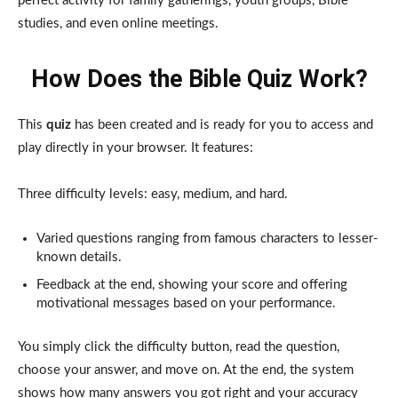
perfect activity for family gatherings, youth groups, Bible
studies, and even online meetings.
How Does the Bible Quiz Work?
This
quiz
has been created and is ready for you to access and
play directly in your browser. It features:
Three difficulty levels: easy, medium, and hard.
Varied questions ranging from famous characters to lesser-
known details.
Feedback at the end, showing your score and offering
motivational messages based on your performance.
You simply click the difficulty button, read the question,
choose your answer, and move on. At the end, the system
shows how many answers you got right and your accuracy