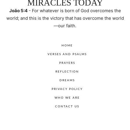
MIRACLES TODAY
João 5:4
- For whatever is born of God overcomes the
world; and this is the victory that has overcome the world
—our faith.
HOME
VERSES AND PSALMS
PRAYERS
REFLECTION
DREAMS
PRIVACY POLICY
WHO WE ARE
CONTACT US