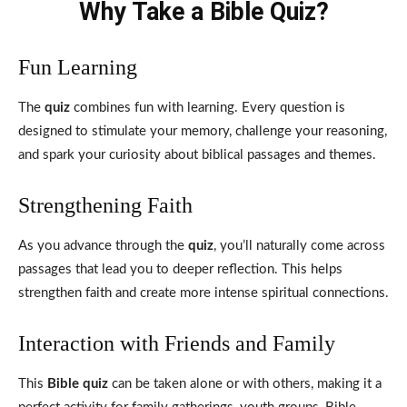
Why Take a Bible Quiz?
Fun Learning
The
quiz
combines fun with learning. Every question is
designed to stimulate your memory, challenge your reasoning,
and spark your curiosity about biblical passages and themes.
Strengthening Faith
As you advance through the
quiz
, you’ll naturally come across
passages that lead you to deeper reflection. This helps
strengthen faith and create more intense spiritual connections.
Interaction with Friends and Family
This
Bible quiz
can be taken alone or with others, making it a