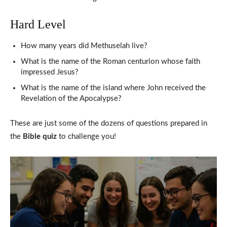
Hard Level
How many years did Methuselah live?
What is the name of the Roman centurion whose faith
impressed Jesus?
What is the name of the island where John received the
Revelation of the Apocalypse?
These are just some of the dozens of questions prepared in
the
Bible quiz
to challenge you!