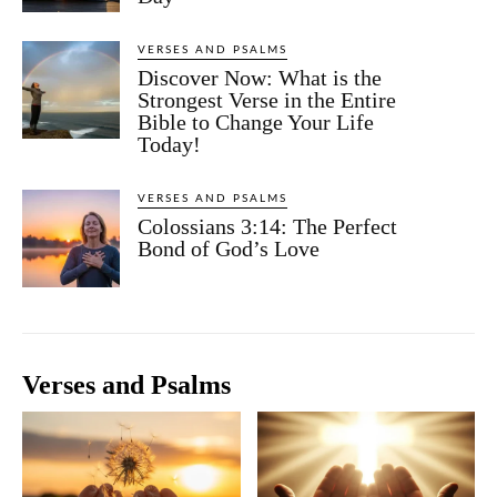
VERSES AND PSALMS
Discover Now: What is the
Strongest Verse in the Entire
Bible to Change Your Life
Today!
VERSES AND PSALMS
Colossians 3:14: The Perfect
Bond of God’s Love
Verses and Psalms