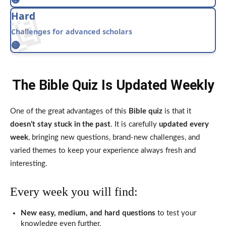
📖
Hard
Challenges for advanced scholars
🔴
The Bible Quiz Is Updated Weekly
One of the great advantages of this
Bible quiz
is that it
doesn’t stay stuck in the past
. It is carefully
updated every
week
, bringing new questions, brand-new challenges, and
varied themes to keep your experience always fresh and
interesting.
Every week you will find:
New easy, medium, and hard questions
to test your
knowledge even further.