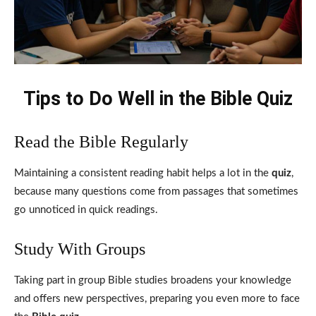
Tips to Do Well in the Bible Quiz
Read the Bible Regularly
Maintaining a consistent reading habit helps a lot in the
quiz
,
because many questions come from passages that sometimes
go unnoticed in quick readings.
Study With Groups
Taking part in group Bible studies broadens your knowledge
and offers new perspectives, preparing you even more to face