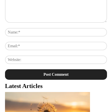
Comment:
Na
Ema
Web
Latest Articles