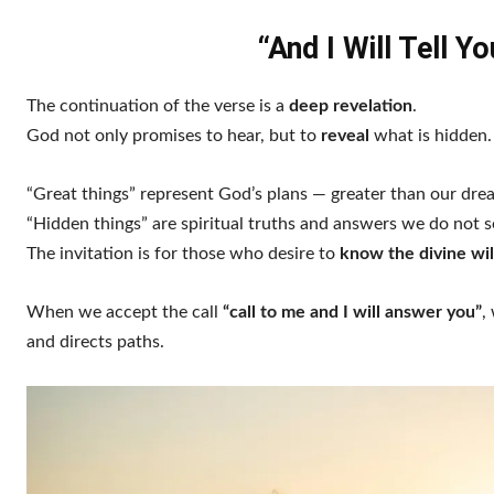
“And I Will Tell 
The continuation of the verse is a
deep revelation
.
God not only promises to hear, but to
reveal
what is hidden.
“Great things” represent God’s plans — greater than our dre
“Hidden things” are spiritual truths and answers we do not s
The invitation is for those who desire to
know the divine wil
When we accept the call
“call to me and I will answer you”
,
and directs paths.