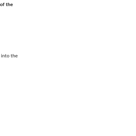
 of the
 into the