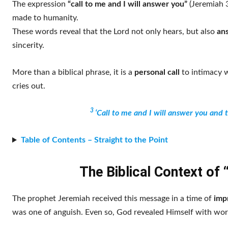
The expression
“call to me and I will answer you”
(Jeremiah 3
made to humanity.
These words reveal that the Lord not only hears, but also
ans
sincerity.
More than a biblical phrase, it is a
personal call
to intimacy w
cries out.
3
‘Call to me and I will answer you and 
Table of Contents – Straight to the Point
The Biblical Context of 
The prophet Jeremiah received this message in a time of
imp
was one of anguish. Even so, God revealed Himself with wor