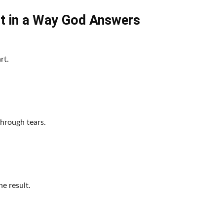
t in a Way God Answers
rt.
through tears.
e result.