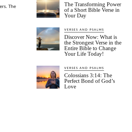
The Transforming Power
ers. The
of a Short Bible Verse in
Your Day
VERSES AND PSALMS
Discover Now: What is
the Strongest Verse in the
Entire Bible to Change
Your Life Today!
VERSES AND PSALMS
Colossians 3:14: The
Perfect Bond of God’s
Love