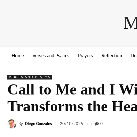
M
Home
Verses and Psalms
Prayers
Reflection
Dr
VERSES AND PSALMS
Call to Me and I W
Transforms the Hea
By
Diego Gonzales
0
20/10/2025