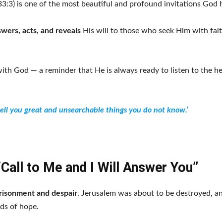
3:3) is one of the most beautiful and profound invitations God 
wers, acts, and reveals
His will to those who seek Him with fai
ith God — a reminder that He is always ready to listen to the he
tell you great and unsearchable things you do not know.’
“Call to Me and I Will Answer You”
risonment and despair
. Jerusalem was about to be destroyed, a
ds of hope.