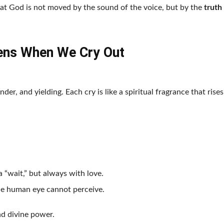
at God is not moved by the sound of the voice, but by the
truth
ns When We Cry Out
nder, and yielding. Each cry is like a spiritual fragrance that rises
 “wait,” but always with love.
he human eye cannot perceive.
nd divine power.