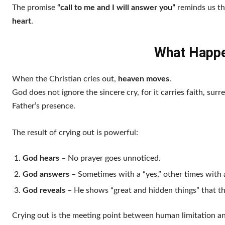
The promise
“call to me and I will answer you”
reminds us th
heart
.
What Happe
When the Christian cries out,
heaven moves
.
God does not ignore the sincere cry, for it carries faith, surre
Father’s presence.
The result of crying out is powerful:
God hears
– No prayer goes unnoticed.
God answers
– Sometimes with a “yes,” other times with a
God reveals
– He shows “great and hidden things” that t
Crying out is the meeting point between human limitation a