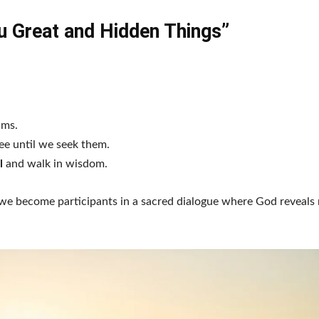
You Great and Hidden Things”
ams.
ee until we seek them.
l
and walk in wisdom.
 we become participants in a sacred dialogue where God reveals