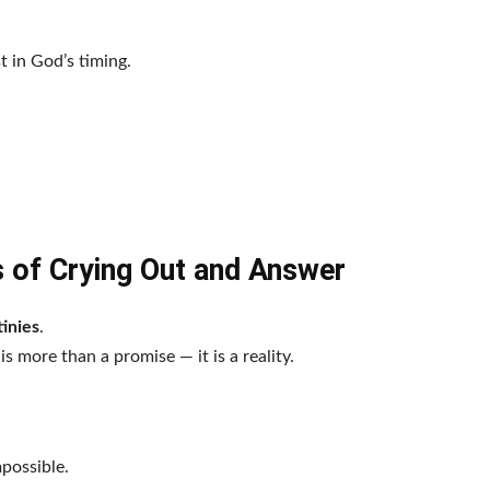
 in God’s timing.
s of Crying Out and Answer
inies
.
s more than a promise — it is a reality.
possible.