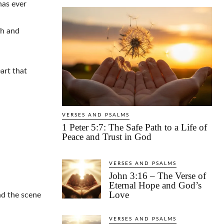
has ever
th and
art that
VERSES AND PSALMS
1 Peter 5:7: The Safe Path to a Life of
Peace and Trust in God
VERSES AND PSALMS
John 3:16 – The Verse of
Eternal Hope and God’s
Love
nd the scene
VERSES AND PSALMS