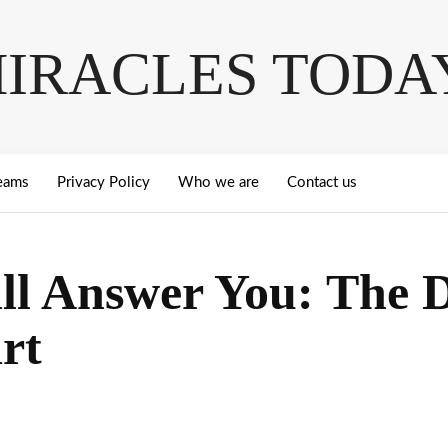
IRACLES TODA
eams
Privacy Policy
Who we are
Contact us
ill Answer You: The 
rt