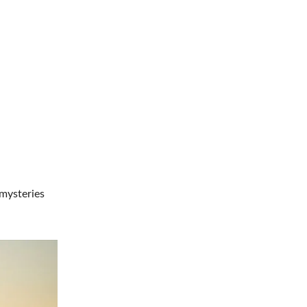
 mysteries