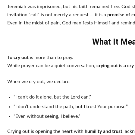
Jeremiah was imprisoned, but his faith remained free. God
invitation “call” is not merely a request — it is a
promise of 
Even in the midst of pain, God manifests Himself and reminds
What It Mea
To cry out
is more than to pray.
While prayer can be a quiet conversation,
crying out is a cry
When we cry out, we declare:
“I can’t do it alone, but the Lord can.”
“I don’t understand the path, but I trust Your purpose.”
“Even without seeing, I believe.”
Crying out is opening the heart with
humility and trust
, ack