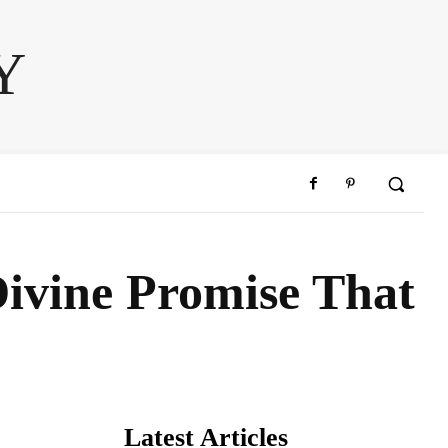
Y
Divine Promise That
Latest Articles