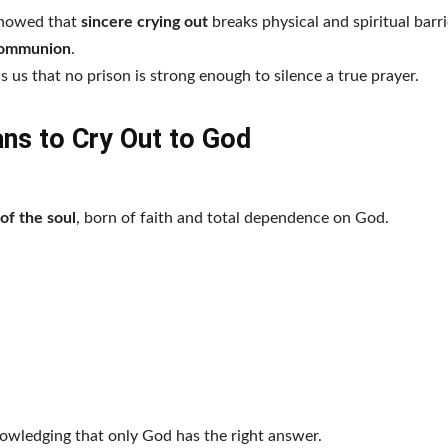
 showed that
sincere crying out
breaks physical and spiritual barri
communion
.
 us that no prison is strong enough to silence a true prayer.
ns to Cry Out to God
 of the soul
, born of faith and total dependence on God.
nowledging that only God has the right answer.