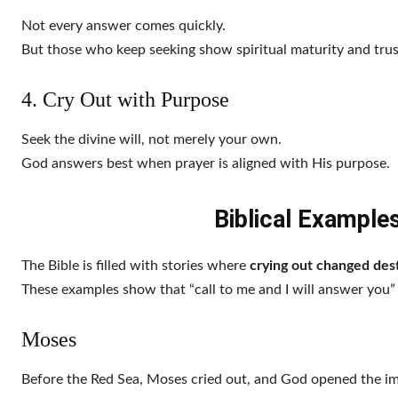
Not every answer comes quickly.
But those who keep seeking show spiritual maturity and trust
4. Cry Out with Purpose
Seek the divine will, not merely your own.
God answers best when prayer is aligned with His purpose.
Biblical Example
The Bible is filled with stories where
crying out changed dest
These examples show that “call to me and I will answer you” i
Moses
Before the Red Sea, Moses cried out, and God opened the im