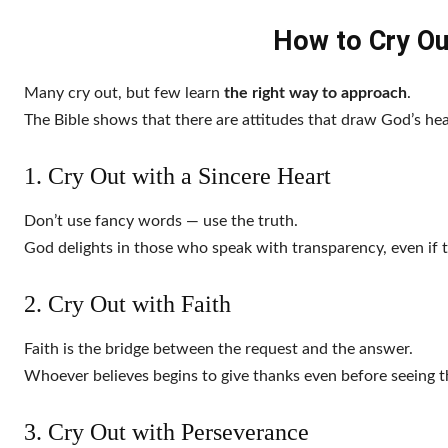
How to Cry Ou
Many cry out, but few learn
the right way to approach
.
The Bible shows that there are attitudes that draw God’s hea
1. Cry Out with a Sincere Heart
Don’t use fancy words — use the truth.
God delights in those who speak with transparency, even if 
2. Cry Out with Faith
Faith is the bridge between the request and the answer.
Whoever believes begins to give thanks even before seeing th
3. Cry Out with Perseverance