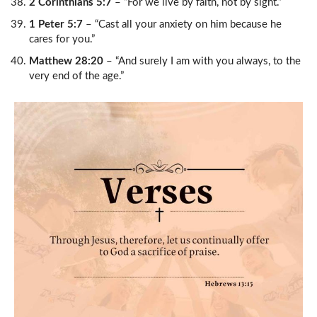
2 Corinthians 5:7
– “For we live by faith, not by sight.”
1 Peter 5:7
– “Cast all your anxiety on him because he
cares for you.”
Matthew 28:20
– “And surely I am with you always, to the
very end of the age.”