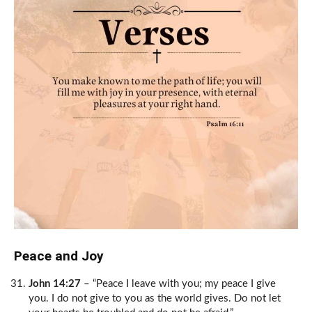
Peace and Joy
John 14:27
– “Peace I leave with you; my peace I give
you. I do not give to you as the world gives. Do not let