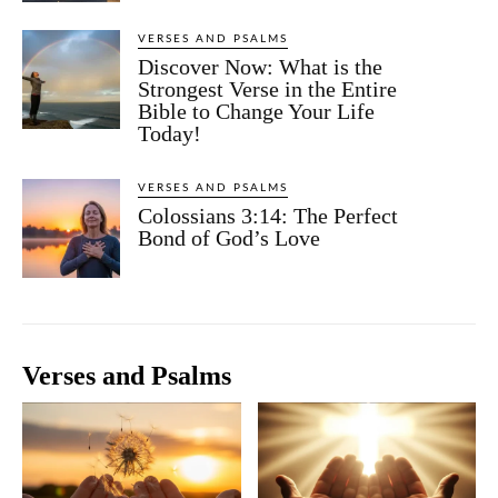
VERSES AND PSALMS
Discover Now: What is the
Strongest Verse in the Entire
Bible to Change Your Life
Today!
VERSES AND PSALMS
Colossians 3:14: The Perfect
Bond of God’s Love
Verses and Psalms