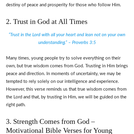
destiny of peace and prosperity for those who follow Him.
2. Trust in God at All Times
“Trust in the Lord with all your heart and lean not on your own
understanding.” – Proverbs 3:5
Many times, young people try to solve everything on their
own, but true wisdom comes from God. Trusting in Him brings
peace and direction. In moments of uncertainty, we may be
tempted to rely solely on our intelligence and experience.
However, this verse reminds us that true wisdom comes from
the Lord and that, by trusting in Him, we will be guided on the
right path.
3. Strength Comes from God –
Motivational Bible Verses for Young