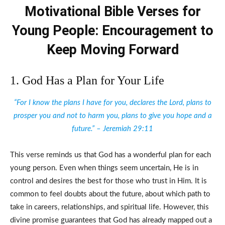
Motivational Bible Verses for
Young People: Encouragement to
Keep Moving Forward
1. God Has a Plan for Your Life
“For I know the plans I have for you, declares the Lord, plans to
prosper you and not to harm you, plans to give you hope and a
future.” – Jeremiah 29:11
This verse reminds us that God has a wonderful plan for each
young person. Even when things seem uncertain, He is in
control and desires the best for those who trust in Him. It is
common to feel doubts about the future, about which path to
take in careers, relationships, and spiritual life. However, this
divine promise guarantees that God has already mapped out a