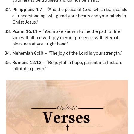
your hearts be troubled and do not be afraid.”
Philippians 4:7
– “And the peace of God, which transcends
all understanding, will guard your hearts and your minds in
Christ Jesus.”
Psalm 16:11
– “You make known to me the path of life;
you will fill me with joy in your presence, with eternal
pleasures at your right hand.”
Nehemiah 8:10
– “The joy of the Lord is your strength.”
Romans 12:12
– “Be joyful in hope, patient in affliction,
faithful in prayer.”