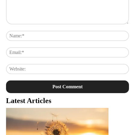
Comment:
Na
Ema
Web
Latest Articles