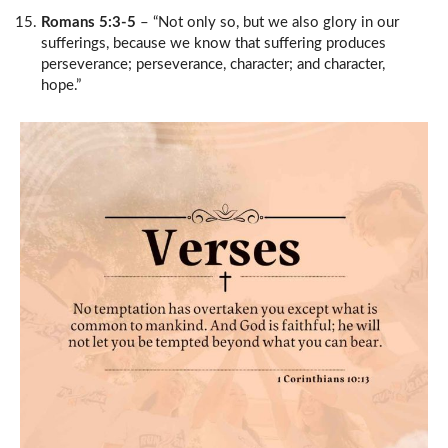
Romans 5:3-5
– “Not only so, but we also glory in our
sufferings, because we know that suffering produces
perseverance; perseverance, character; and character,
hope.”