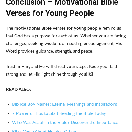
Conclusion – Motivational Bible
Verses for Young People
The
motivational Bible verses for young people
remind us
that God has a purpose for each of us. Whether you are facing
challenges, seeking wisdom, or needing encouragement, His
Word provides guidance, strength, and peace.
Trust in Him, and He will direct your steps. Keep your faith
strong and let His light shine through you! 🙌
READ ALSO:
Biblical Boy Names: Eternal Meanings and Inspirations
7 Powerful Tips to Start Reading the Bible Today
Who Was Asaph in the Bible? Discover the Importance
Bible Verse About Helping Others