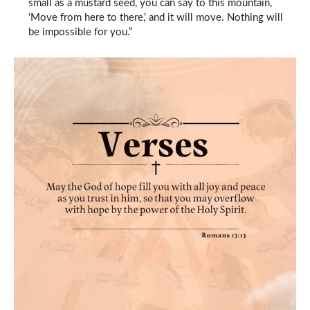
small as a mustard seed, you can say to this mountain,
‘Move from here to there,’ and it will move. Nothing will
be impossible for you.”