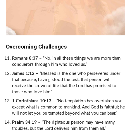
Overcoming Challenges
Romans 8:37
– “No, in all these things we are more than
conquerors through him who loved us.”
James 1:12
– “Blessed is the one who perseveres under
trial because, having stood the test, that person will
receive the crown of life that the Lord has promised to
those who love him.”
1 Corinthians 10:13
– “No temptation has overtaken you
except what is common to mankind. And God is faithful; he
will not let you be tempted beyond what you can bear.”
Psalm 34:19
– “The righteous person may have many
troubles, but the Lord delivers him from them all.”