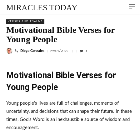
MIRACLES TODAY
VERSES AND PSALMS
Motivational Bible Verses for
Young People
By
Diego Gonzales
29/01/2025
0
Motivational Bible Verses for
Young People
Young people’s lives are full of challenges, moments of
uncertainty, and decisions that can shape their future. In these
times, God’s Word is an inexhaustible source of wisdom and
encouragement.