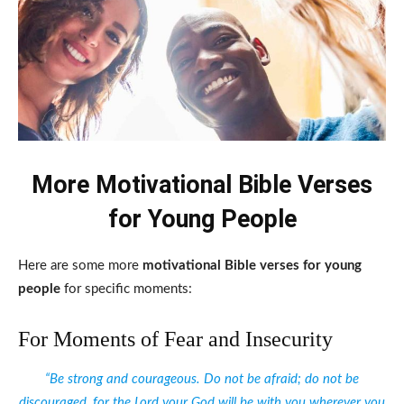
More Motivational Bible Verses
for Young People
Here are some more
motivational Bible verses for young
people
for specific moments:
For Moments of Fear and Insecurity
“Be strong and courageous. Do not be afraid; do not be
discouraged, for the Lord your God will be with you wherever you