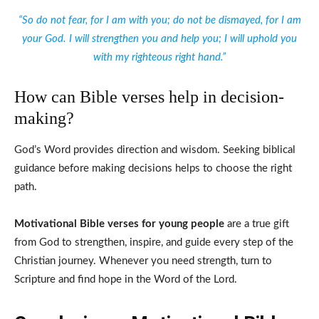
“So do not fear, for I am with you; do not be dismayed, for I am
your God. I will strengthen you and help you; I will uphold you
with my righteous right hand.”
How can Bible verses help in decision-
making?
God’s Word provides direction and wisdom. Seeking biblical
guidance before making decisions helps to choose the right
path.
Motivational Bible verses for young people
are a true gift
from God to strengthen, inspire, and guide every step of the
Christian journey. Whenever you need strength, turn to
Scripture and find hope in the Word of the Lord.