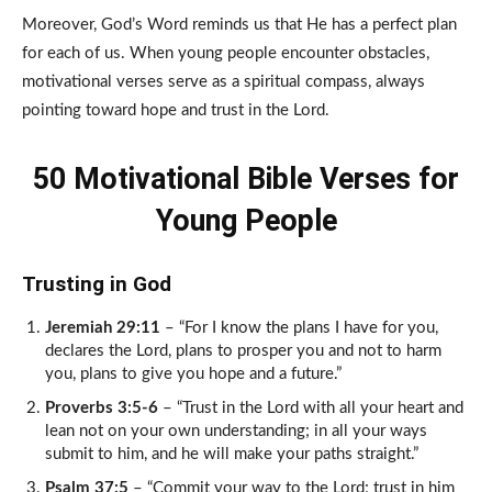
Moreover, God’s Word reminds us that He has a perfect plan
for each of us. When young people encounter obstacles,
motivational verses serve as a spiritual compass, always
pointing toward hope and trust in the Lord.
50 Motivational Bible Verses for
Young People
Trusting in God
Jeremiah 29:11
– “For I know the plans I have for you,
declares the Lord, plans to prosper you and not to harm
you, plans to give you hope and a future.”
Proverbs 3:5-6
– “Trust in the Lord with all your heart and
lean not on your own understanding; in all your ways
submit to him, and he will make your paths straight.”
Psalm 37:5
– “Commit your way to the Lord; trust in him