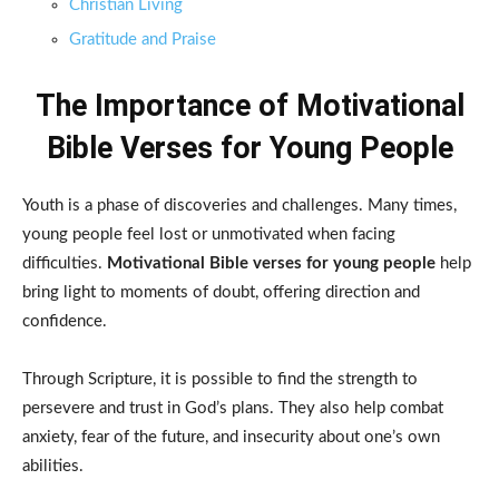
Christian Living
Gratitude and Praise
The Importance of Motivational
Bible Verses for Young People
Youth is a phase of discoveries and challenges. Many times,
young people feel lost or unmotivated when facing
difficulties.
Motivational Bible verses for young people
help
bring light to moments of doubt, offering direction and
confidence.
Through Scripture, it is possible to find the strength to
persevere and trust in God’s plans. They also help combat
anxiety, fear of the future, and insecurity about one’s own
abilities.