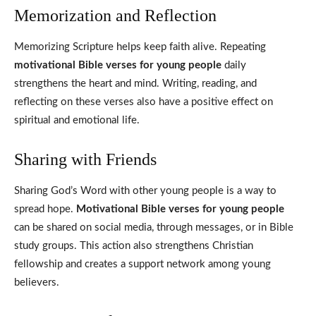
Memorization and Reflection
Memorizing Scripture helps keep faith alive. Repeating
motivational Bible verses for young people
daily
strengthens the heart and mind. Writing, reading, and
reflecting on these verses also have a positive effect on
spiritual and emotional life.
Sharing with Friends
Sharing God’s Word with other young people is a way to
spread hope.
Motivational Bible verses for young people
can be shared on social media, through messages, or in Bible
study groups. This action also strengthens Christian
fellowship and creates a support network among young
believers.