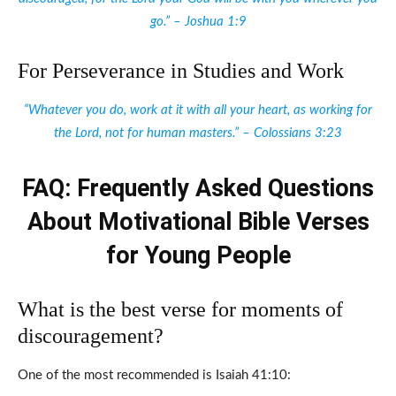
go.” – Joshua 1:9
For Perseverance in Studies and Work
“Whatever you do, work at it with all your heart, as working for
the Lord, not for human masters.” – Colossians 3:23
FAQ: Frequently Asked Questions
About Motivational Bible Verses
for Young People
What is the best verse for moments of
discouragement?
One of the most recommended is Isaiah 41:10: