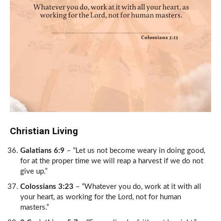
Christian Living
Galatians 6:9
– “Let us not become weary in doing good,
for at the proper time we will reap a harvest if we do not
give up.”
Colossians 3:23
– “Whatever you do, work at it with all
your heart, as working for the Lord, not for human
masters.”