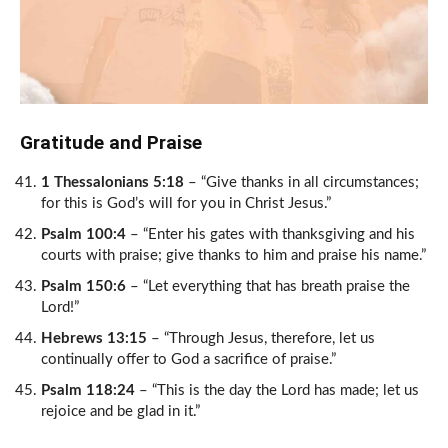
Gratitude and Praise
1 Thessalonians 5:18
– “Give thanks in all circumstances;
for this is God’s will for you in Christ Jesus.”
Psalm 100:4
– “Enter his gates with thanksgiving and his
courts with praise; give thanks to him and praise his name.”
Psalm 150:6
– “Let everything that has breath praise the
Lord!”
Hebrews 13:15
– “Through Jesus, therefore, let us
continually offer to God a sacrifice of praise.”
Psalm 118:24
– “This is the day the Lord has made; let us
rejoice and be glad in it.”