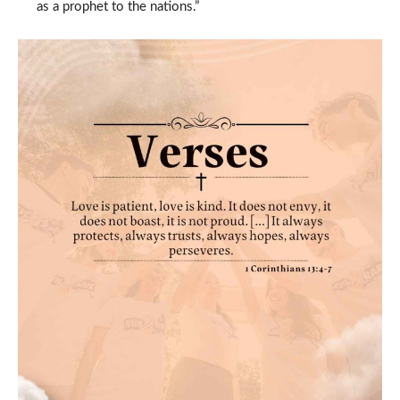
as a prophet to the nations.”