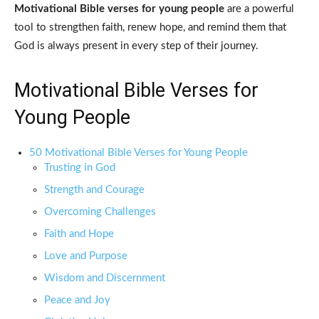
Motivational Bible verses for young people
are a powerful
tool to strengthen faith, renew hope, and remind them that
God is always present in every step of their journey.
Motivational Bible Verses for
Young People
50 Motivational Bible Verses for Young People
Trusting in God
Strength and Courage
Overcoming Challenges
Faith and Hope
Love and Purpose
Wisdom and Discernment
Peace and Joy