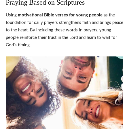
Praying Based on Scriptures
Using
motivational Bible verses for young people
as the
foundation for daily prayers strengthens faith and brings peace
to the heart. By including these words in prayers, young
people reinforce their trust in the Lord and learn to wait for
God’s timing.