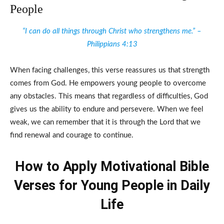
People
“I can do all things through Christ who strengthens me.” –
Philippians 4:13
When facing challenges, this verse reassures us that strength
comes from God. He empowers young people to overcome
any obstacles. This means that regardless of difficulties, God
gives us the ability to endure and persevere. When we feel
weak, we can remember that it is through the Lord that we
find renewal and courage to continue.
How to Apply Motivational Bible
Verses for Young People in Daily
Life