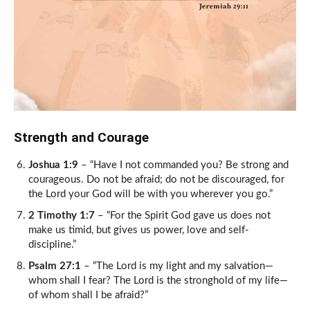
Strength and Courage
Joshua 1:9
– “Have I not commanded you? Be strong and
courageous. Do not be afraid; do not be discouraged, for
the Lord your God will be with you wherever you go.”
2 Timothy 1:7
– “For the Spirit God gave us does not
make us timid, but gives us power, love and self-
discipline.”
Psalm 27:1
– “The Lord is my light and my salvation—
whom shall I fear? The Lord is the stronghold of my life—
of whom shall I be afraid?”