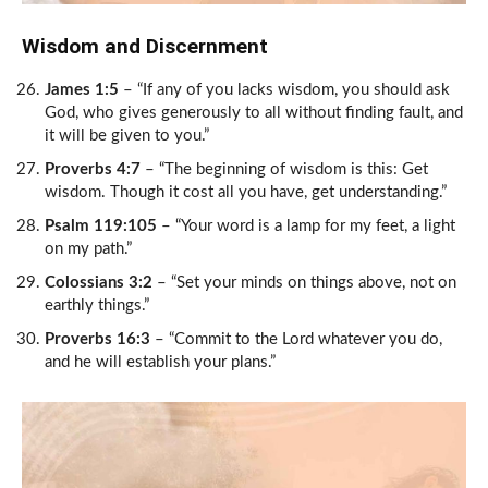
Wisdom and Discernment
James 1:5
– “If any of you lacks wisdom, you should ask
God, who gives generously to all without finding fault, and
it will be given to you.”
Proverbs 4:7
– “The beginning of wisdom is this: Get
wisdom. Though it cost all you have, get understanding.”
Psalm 119:105
– “Your word is a lamp for my feet, a light
on my path.”
Colossians 3:2
– “Set your minds on things above, not on
earthly things.”
Proverbs 16:3
– “Commit to the Lord whatever you do,
and he will establish your plans.”