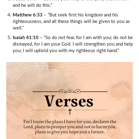
and he will do this.”
Matthew 6:33
– “But seek first his kingdom and his
righteousness, and all these things will be given to you as
well.”
Isaiah 41:10
– “So do not fear, for I am with you; do not be
dismayed, for I am your God. I will strengthen you and help
you; I will uphold you with my righteous right hand.”