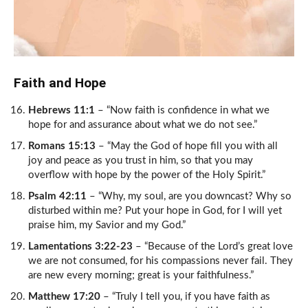
Faith and Hope
Hebrews 11:1
– “Now faith is confidence in what we
hope for and assurance about what we do not see.”
Romans 15:13
– “May the God of hope fill you with all
joy and peace as you trust in him, so that you may
overflow with hope by the power of the Holy Spirit.”
Psalm 42:11
– “Why, my soul, are you downcast? Why so
disturbed within me? Put your hope in God, for I will yet
praise him, my Savior and my God.”
Lamentations 3:22-23
– “Because of the Lord’s great love
we are not consumed, for his compassions never fail. They
are new every morning; great is your faithfulness.”
Matthew 17:20
– “Truly I tell you, if you have faith as