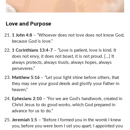
Love and Purpose
1 John 4:8
– “Whoever does not love does not know God,
because God is love.”
1 Corinthians 13:4-7
– “Love is patient, love is kind. It
does not envy, it does not boast, it is not proud. […] It
always protects, always trusts, always hopes, always
perseveres.”
Matthew 5:16
– “Let your light shine before others, that
they may see your good deeds and glorify your Father in
heaven.”
Ephesians 2:10
– “For we are God’s handiwork, created in
Christ Jesus to do good works, which God prepared in
advance for us to do.”
Jeremiah 1:5
– “Before I formed you in the womb I knew
you, before you were born I set you apart; I appointed you