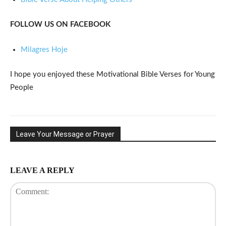
FOLLOW US ON FACEBOOK
Milagres Hoje
I hope you enjoyed these Motivational Bible Verses for Young
People
Leave Your Message or Prayer
LEAVE A REPLY