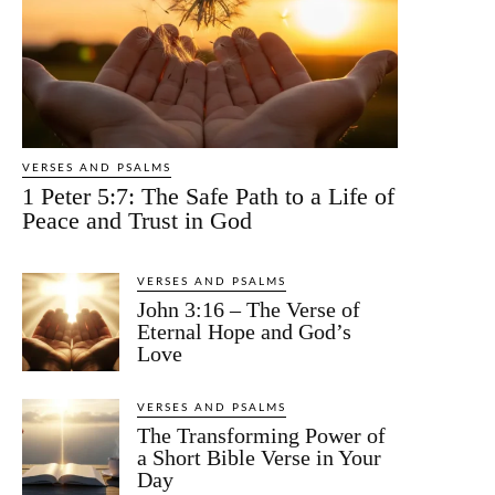
VERSES AND PSALMS
1 Peter 5:7: The Safe Path to a Life of
Peace and Trust in God
VERSES AND PSALMS
John 3:16 – The Verse of
Eternal Hope and God’s
Love
VERSES AND PSALMS
The Transforming Power of
a Short Bible Verse in Your
Day