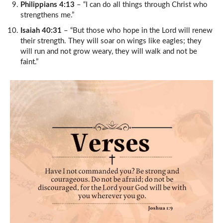
Philippians 4:13
– “I can do all things through Christ who
strengthens me.”
Isaiah 40:31
– “But those who hope in the Lord will renew
their strength. They will soar on wings like eagles; they
will run and not grow weary, they will walk and not be
faint.”