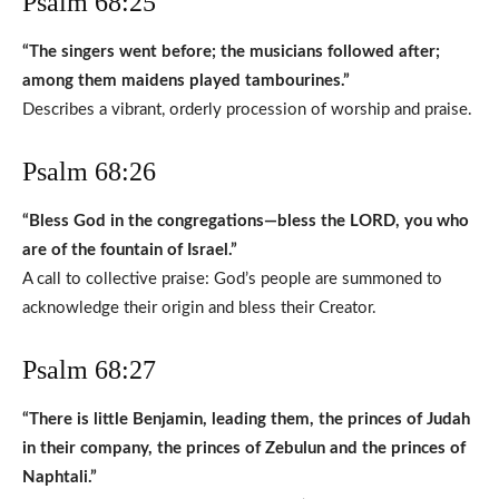
Psalm 68:25
“The singers went before; the musicians followed after;
among them maidens played tambourines.”
Describes a vibrant, orderly procession of worship and praise.
Psalm 68:26
“Bless God in the congregations—bless the LORD, you who
are of the fountain of Israel.”
A call to collective praise: God’s people are summoned to
acknowledge their origin and bless their Creator.
Psalm 68:27
“There is little Benjamin, leading them, the princes of Judah
in their company, the princes of Zebulun and the princes of
Naphtali.”