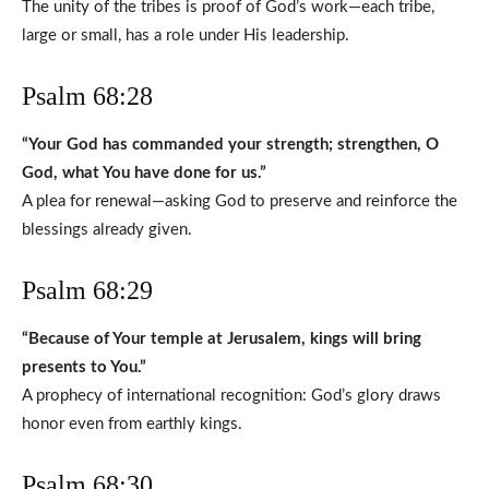
The unity of the tribes is proof of God’s work—each tribe,
large or small, has a role under His leadership.
Psalm 68:28
“Your God has commanded your strength; strengthen, O
God, what You have done for us.”
A plea for renewal—asking God to preserve and reinforce the
blessings already given.
Psalm 68:29
“Because of Your temple at Jerusalem, kings will bring
presents to You.”
A prophecy of international recognition: God’s glory draws
honor even from earthly kings.
Psalm 68:30