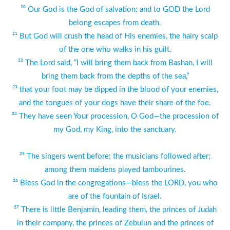
²⁰ Our God is the God of salvation; and to GOD the Lord
belong escapes from death.
²¹ But God will crush the head of His enemies, the hairy scalp
of the one who walks in his guilt.
²² The Lord said, “I will bring them back from Bashan, I will
bring them back from the depths of the sea,”
²³ that your foot may be dipped in the blood of your enemies,
and the tongues of your dogs have their share of the foe.
²⁴ They have seen Your procession, O God—the procession of
my God, my King, into the sanctuary.
²⁵ The singers went before; the musicians followed after;
among them maidens played tambourines.
²⁶ Bless God in the congregations—bless the LORD, you who
are of the fountain of Israel.
²⁷ There is little Benjamin, leading them, the princes of Judah
in their company, the princes of Zebulun and the princes of