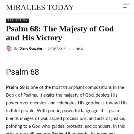
MIRACLES TODAY
REFLECTION
Psalm 68: The Majesty of God
and His Victory
By
Diego Gonzales
21/05/2025
0
Psalm 68
Psalm 68
is one of the most triumphant compositions in the
Book of Psalms. It exalts the majesty of God, depicts His
power over enemies, and celebrates His goodness toward His
faithful people. With poetic, powerful language, this psalm
blends images of war, sacred processions, and acts of justice,
pointing to a God who guides, protects, and conquers. In this