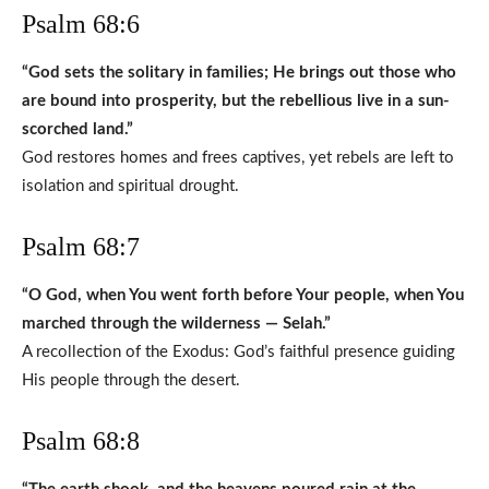
Psalm 68:6
“God sets the solitary in families; He brings out those who
are bound into prosperity, but the rebellious live in a sun-
scorched land.”
God restores homes and frees captives, yet rebels are left to
isolation and spiritual drought.
Psalm 68:7
“O God, when You went forth before Your people, when You
marched through the wilderness — Selah.”
A recollection of the Exodus: God’s faithful presence guiding
His people through the desert.
Psalm 68:8