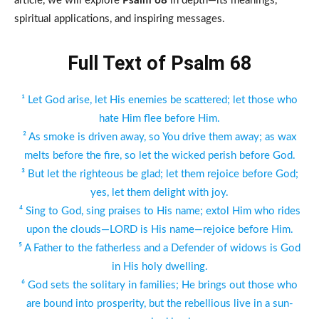
article, we will explore
Psalm 68
in depth—its meanings,
spiritual applications, and inspiring messages.
Full Text of Psalm 68
¹ Let God arise, let His enemies be scattered; let those who
hate Him flee before Him.
² As smoke is driven away, so You drive them away; as wax
melts before the fire, so let the wicked perish before God.
³ But let the righteous be glad; let them rejoice before God;
yes, let them delight with joy.
⁴ Sing to God, sing praises to His name; extol Him who rides
upon the clouds—LORD is His name—rejoice before Him.
⁵ A Father to the fatherless and a Defender of widows is God
in His holy dwelling.
⁶ God sets the solitary in families; He brings out those who
are bound into prosperity, but the rebellious live in a sun-