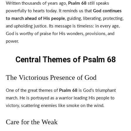
Written thousands of years ago,
Psalm 68
still speaks
powerfully to hearts today. It reminds us that
God continues
to march ahead of His people
, guiding, liberating, protecting,
and upholding justice. Its message is timeless: in every age,
God is worthy of praise for His wonders, provisions, and
power.
Central Themes of Psalm 68
The Victorious Presence of God
One of the great themes of
Psalm 68
is God’s triumphant
march. He is portrayed as a warrior leading His people to
victory, scattering enemies like smoke on the wind.
Care for the Weak