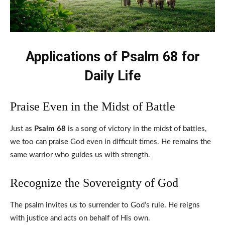
Applications of Psalm 68 for
Daily Life
Praise Even in the Midst of Battle
Just as
Psalm 68
is a song of victory in the midst of battles,
we too can praise God even in difficult times. He remains the
same warrior who guides us with strength.
Recognize the Sovereignty of God
The psalm invites us to surrender to God’s rule. He reigns
with justice and acts on behalf of His own.