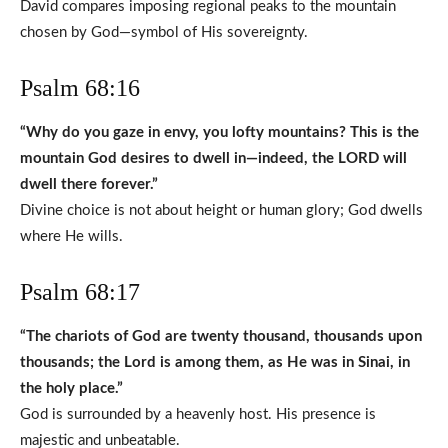
David compares imposing regional peaks to the mountain
chosen by God—symbol of His sovereignty.
Psalm 68:16
“Why do you gaze in envy, you lofty mountains? This is the
mountain God desires to dwell in—indeed, the LORD will
dwell there forever.”
Divine choice is not about height or human glory; God dwells
where He wills.
Psalm 68:17
“The chariots of God are twenty thousand, thousands upon
thousands; the Lord is among them, as He was in Sinai, in
the holy place.”
God is surrounded by a heavenly host. His presence is
majestic and unbeatable.