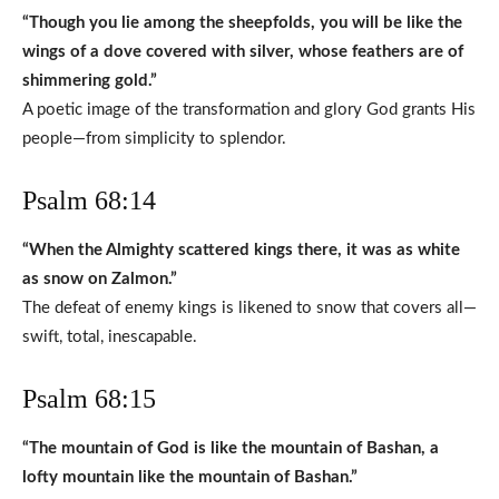
“Though you lie among the sheepfolds, you will be like the
wings of a dove covered with silver, whose feathers are of
shimmering gold.”
A poetic image of the transformation and glory God grants His
people—from simplicity to splendor.
Psalm 68:14
“When the Almighty scattered kings there, it was as white
as snow on Zalmon.”
The defeat of enemy kings is likened to snow that covers all—
swift, total, inescapable.
Psalm 68:15
“The mountain of God is like the mountain of Bashan, a
lofty mountain like the mountain of Bashan.”