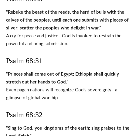
“Rebuke the beast of the reeds, the herd of bulls with the
calves of the peoples, until each one submits with pieces of
silver; scatter the peoples who delight in war.”
A cry for peace and justice—God is invoked to restrain the
powerful and bring submission.
Psalm 68:31
“Princes shall come out of Egypt; Ethiopia shall quickly
stretch out her hands to God.”
Even pagan nations will recognize God’s sovereignty—a
glimpse of global worship.
Psalm 68:32
“Sing to God, you kingdoms of the earth; sing praises to the