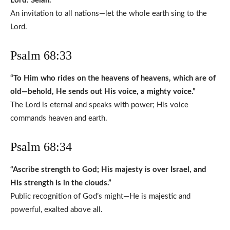
Lord. Selah.”
An invitation to all nations—let the whole earth sing to the
Lord.
Psalm 68:33
“To Him who rides on the heavens of heavens, which are of
old—behold, He sends out His voice, a mighty voice.”
The Lord is eternal and speaks with power; His voice
commands heaven and earth.
Psalm 68:34
“Ascribe strength to God; His majesty is over Israel, and
His strength is in the clouds.”
Public recognition of God’s might—He is majestic and
powerful, exalted above all.