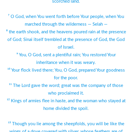
scorched land.
⁷ O God, when You went forth before Your people, when You
marched through the wilderness — Selah —
⁸ the earth shook, and the heavens poured rain at the presence
of God; Sinai itself trembled at the presence of God, the God
of Israel.
⁹ You, O God, sent a plentiful rain; You restored Your
inheritance when it was weary.
¹⁰ Your flock lived there; You, O God, prepared Your goodness
for the poor.
¹¹ The Lord gave the word; great was the company of those
who proclaimed it.
¹² Kings of armies flee in haste, and the woman who stayed at
home divided the spoil.
¹³ Though you lie among the sheepfolds, you will be like the
wings of a dove covered with silver, whose feathers are of