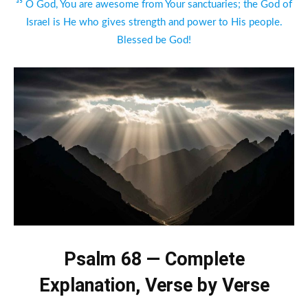
³⁵ O God, You are awesome from Your sanctuaries; the God of
Israel is He who gives strength and power to His people.
Blessed be God!
Psalm 68 — Complete
Explanation, Verse by Verse