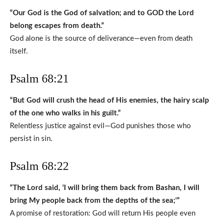
“Our God is the God of salvation; and to GOD the Lord
belong escapes from death.”
God alone is the source of deliverance—even from death
itself.
Psalm 68:21
“But God will crush the head of His enemies, the hairy scalp
of the one who walks in his guilt.”
Relentless justice against evil—God punishes those who
persist in sin.
Psalm 68:22
“The Lord said, ‘I will bring them back from Bashan, I will
bring My people back from the depths of the sea;'”
A promise of restoration: God will return His people even