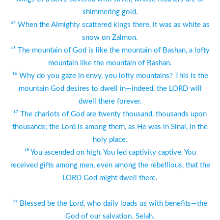
shimmering gold.
¹⁴ When the Almighty scattered kings there, it was as white as
snow on Zalmon.
¹⁵ The mountain of God is like the mountain of Bashan, a lofty
mountain like the mountain of Bashan.
¹⁶ Why do you gaze in envy, you lofty mountains? This is the
mountain God desires to dwell in—indeed, the LORD will
dwell there forever.
¹⁷ The chariots of God are twenty thousand, thousands upon
thousands; the Lord is among them, as He was in Sinai, in the
holy place.
¹⁸ You ascended on high, You led captivity captive, You
received gifts among men, even among the rebellious, that the
LORD God might dwell there.
¹⁹ Blessed be the Lord, who daily loads us with benefits—the
God of our salvation. Selah.