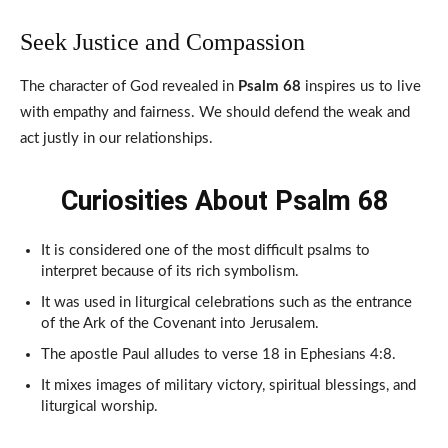
Seek Justice and Compassion
The character of God revealed in
Psalm 68
inspires us to live
with empathy and fairness. We should defend the weak and
act justly in our relationships.
Curiosities About Psalm 68
It is considered one of the most difficult psalms to
interpret because of its rich symbolism.
It was used in liturgical celebrations such as the entrance
of the Ark of the Covenant into Jerusalem.
The apostle Paul alludes to verse 18 in Ephesians 4:8.
It mixes images of military victory, spiritual blessings, and
liturgical worship.