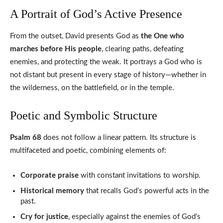
A Portrait of God’s Active Presence
From the outset, David presents God as
the One who
marches before His people
, clearing paths, defeating
enemies, and protecting the weak. It portrays a God who is
not distant but present in every stage of history—whether in
the wilderness, on the battlefield, or in the temple.
Poetic and Symbolic Structure
Psalm 68
does not follow a linear pattern. Its structure is
multifaceted and poetic, combining elements of:
Corporate praise
with constant invitations to worship.
Historical memory
that recalls God’s powerful acts in the
past.
Cry for justice
, especially against the enemies of God’s