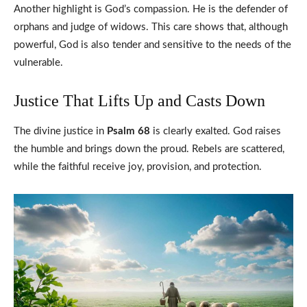
Another highlight is God’s compassion. He is the defender of
orphans and judge of widows. This care shows that, although
powerful, God is also tender and sensitive to the needs of the
vulnerable.
Justice That Lifts Up and Casts Down
The divine justice in
Psalm 68
is clearly exalted. God raises
the humble and brings down the proud. Rebels are scattered,
while the faithful receive joy, provision, and protection.