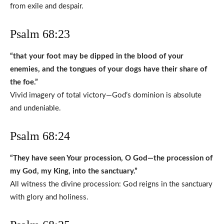
from exile and despair.
Psalm 68:23
“that your foot may be dipped in the blood of your
enemies, and the tongues of your dogs have their share of
the foe.”
Vivid imagery of total victory—God’s dominion is absolute
and undeniable.
Psalm 68:24
“They have seen Your procession, O God—the procession of
my God, my King, into the sanctuary.”
All witness the divine procession: God reigns in the sanctuary
with glory and holiness.