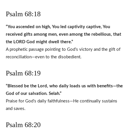
Psalm 68:18
“You ascended on high, You led captivity captive, You
received gifts among men, even among the rebellious, that
the LORD God might dwell there.”
A prophetic passage pointing to God’s victory and the gift of
reconciliation—even to the disobedient.
Psalm 68:19
“Blessed be the Lord, who daily loads us with benefits—the
God of our salvation. Selah.”
Praise for God’s daily faithfulness—He continually sustains
and saves.
Psalm 68:20