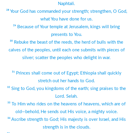
Naphtali.
²⁸ Your God has commanded your strength; strengthen, O God,
what You have done for us.
²⁹ Because of Your temple at Jerusalem, kings will bring
presents to You.
³⁰ Rebuke the beast of the reeds, the herd of bulls with the
calves of the peoples, until each one submits with pieces of
silver; scatter the peoples who delight in war.
³¹ Princes shall come out of Egypt; Ethiopia shall quickly
stretch out her hands to God.
³² Sing to God, you kingdoms of the earth; sing praises to the
Lord. Selah.
³³ To Him who rides on the heavens of heavens, which are of
old—behold, He sends out His voice, a mighty voice.
³⁴ Ascribe strength to God; His majesty is over Israel, and His
strength is in the clouds.