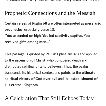
Prophetic Connections and the Messiah
Certain verses of
Psalm 68
are often interpreted as
messianic
prophecies
, especially verse 18:
“You ascended on high, You led captivity captive, You
received gifts among men…”
This passage is quoted by Paul in Ephesians 4:8 and applied
to the
ascension of Christ
, who conquered death and
distributed spiritual gifts to believers. Thus, the psalm
transcends its historical context and points to the
ultimate
spiritual victory of God over evil
and the
establishment of
His eternal Kingdom
.
A Celebration That Still Echoes Today