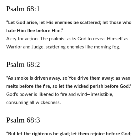
Psalm 68:1
“Let God arise, let His enemies be scattered; let those who
hate Him flee before Him.”
A cry for action. The psalmist asks God to reveal Himself as
Warrior and Judge, scattering enemies like morning fog.
Psalm 68:2
“As smoke is driven away, so You drive them away; as wax
melts before the fire, so let the wicked perish before God.”
God’s power is likened to fire and wind—irresistible,
consuming all wickedness.
Psalm 68:3
“But let the righteous be glad; let them rejoice before God;