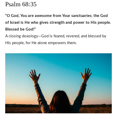
Psalm 68:35
“O God, You are awesome from Your sanctuaries; the God
of Israel is He who gives strength and power to His people.
Blessed be God!”
A closing doxology—God is feared, revered, and blessed by
His people, for He alone empowers them.