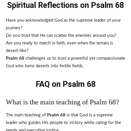
Spiritual Reflections on Psalm 68
Have you acknowledged God as the supreme leader of your
journey?
Do you trust that He can scatter the enemies around you?
Are you ready to march in faith, even when the terrain is
desert-like?
Psalm 68
challenges us to trust a powerful yet compassionate
God who turns deserts into fertile fields.
FAQ on Psalm 68
What is the main teaching of Psalm 68?
The main teaching of
Psalm 68
is that God is a supreme
leader who guides His people to victory while caring for the
needy and executing justice.