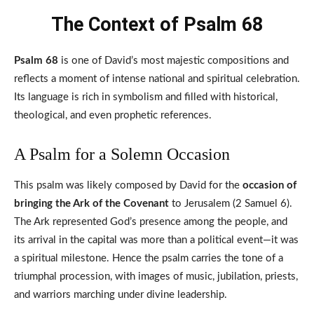
The Context of Psalm 68
Psalm 68
is one of David’s most majestic compositions and
reflects a moment of intense national and spiritual celebration.
Its language is rich in symbolism and filled with historical,
theological, and even prophetic references.
A Psalm for a Solemn Occasion
This psalm was likely composed by David for the
occasion of
bringing the Ark of the Covenant
to Jerusalem (2 Samuel 6).
The Ark represented God’s presence among the people, and
its arrival in the capital was more than a political event—it was
a spiritual milestone. Hence the psalm carries the tone of a
triumphal procession, with images of music, jubilation, priests,
and warriors marching under divine leadership.