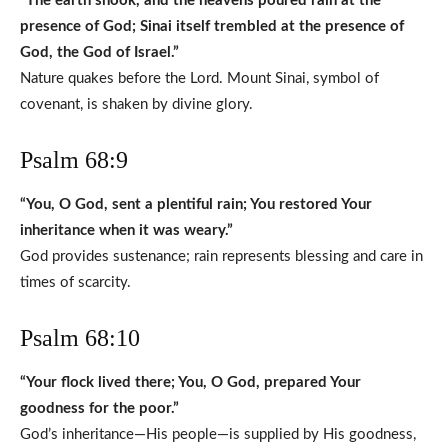
“The earth shook, and the heavens poured rain at the
presence of God; Sinai itself trembled at the presence of
God, the God of Israel.”
Nature quakes before the Lord. Mount Sinai, symbol of
covenant, is shaken by divine glory.
Psalm 68:9
“You, O God, sent a plentiful rain; You restored Your
inheritance when it was weary.”
God provides sustenance; rain represents blessing and care in
times of scarcity.
Psalm 68:10
“Your flock lived there; You, O God, prepared Your
goodness for the poor.”
God’s inheritance—His people—is supplied by His goodness,