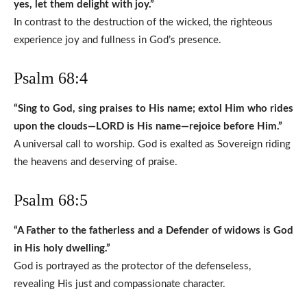
yes, let them delight with joy.”
In contrast to the destruction of the wicked, the righteous
experience joy and fullness in God’s presence.
Psalm 68:4
“Sing to God, sing praises to His name; extol Him who rides
upon the clouds—LORD is His name—rejoice before Him.”
A universal call to worship. God is exalted as Sovereign riding
the heavens and deserving of praise.
Psalm 68:5
“A Father to the fatherless and a Defender of widows is God
in His holy dwelling.”
God is portrayed as the protector of the defenseless,
revealing His just and compassionate character.