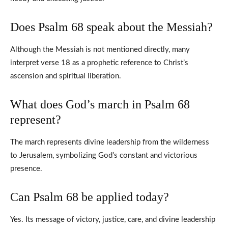
Does Psalm 68 speak about the Messiah?
Although the Messiah is not mentioned directly, many
interpret verse 18 as a prophetic reference to Christ’s
ascension and spiritual liberation.
What does God’s march in Psalm 68
represent?
The march represents divine leadership from the wilderness
to Jerusalem, symbolizing God’s constant and victorious
presence.
Can Psalm 68 be applied today?
Yes. Its message of victory, justice, care, and divine leadership