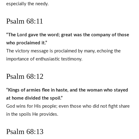
especially the needy.
Psalm 68:11
“The Lord gave the word; great was the company of those
who proclaimed it.”
The victory message is proclaimed by many, echoing the
importance of enthusiastic testimony.
Psalm 68:12
“Kings of armies flee in haste, and the woman who stayed
at home divided the spoil.”
God wins for His people; even those who did not fight share
in the spoils He provides.
Psalm 68:13