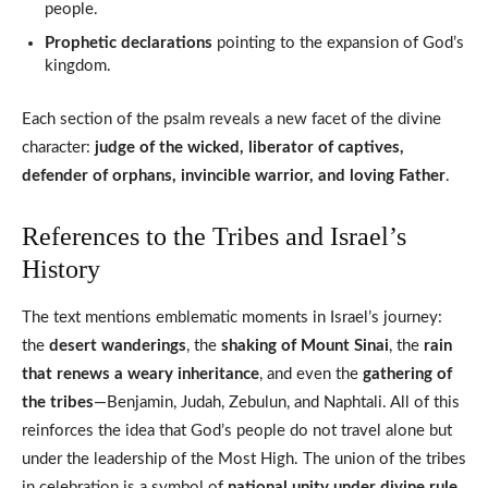
people.
Prophetic declarations
pointing to the expansion of God’s
kingdom.
Each section of the psalm reveals a new facet of the divine
character:
judge of the wicked, liberator of captives,
defender of orphans, invincible warrior, and loving Father
.
References to the Tribes and Israel’s
History
The text mentions emblematic moments in Israel’s journey:
the
desert wanderings
, the
shaking of Mount Sinai
, the
rain
that renews a weary inheritance
, and even the
gathering of
the tribes
—Benjamin, Judah, Zebulun, and Naphtali. All of this
reinforces the idea that God’s people do not travel alone but
under the leadership of the Most High. The union of the tribes
in celebration is a symbol of
national unity under divine rule
.