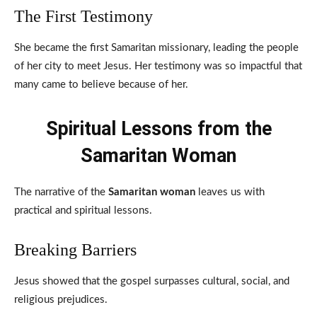
The First Testimony
She became the first Samaritan missionary, leading the people
of her city to meet Jesus. Her testimony was so impactful that
many came to believe because of her.
Spiritual Lessons from the
Samaritan Woman
The narrative of the
Samaritan woman
leaves us with
practical and spiritual lessons.
Breaking Barriers
Jesus showed that the gospel surpasses cultural, social, and
religious prejudices.