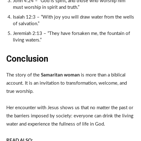
John 4:24 – “God is spirit, and those who worship him
must worship in spirit and truth.”
Isaiah 12:3 – “With joy you will draw water from the wells
of salvation.”
Jeremiah 2:13 – “They have forsaken me, the fountain of
living waters.”
Conclusion
The story of the
Samaritan woman
is more than a biblical
account. It is an invitation to transformation, welcome, and
true worship.
Her encounter with Jesus shows us that no matter the past or
the barriers imposed by society: everyone can drink the living
water and experience the fullness of life in God.
READ ALSO: