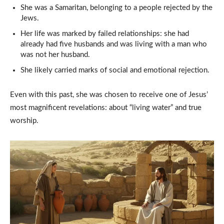
She was a Samaritan, belonging to a people rejected by the
Jews.
Her life was marked by failed relationships: she had
already had five husbands and was living with a man who
was not her husband.
She likely carried marks of social and emotional rejection.
Even with this past, she was chosen to receive one of Jesus’
most magnificent revelations: about “living water” and true
worship.