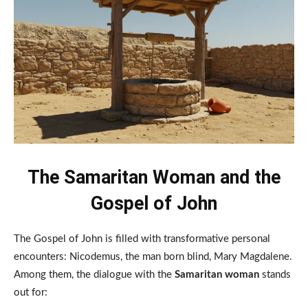
The Samaritan Woman and the
Gospel of John
The Gospel of John is filled with transformative personal
encounters: Nicodemus, the man born blind, Mary Magdalene.
Among them, the dialogue with the
Samaritan woman
stands
out for: