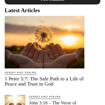
Latest Articles
VERSES AND PSALMS
1 Peter 5:7: The Safe Path to a Life of
Peace and Trust in God
VERSES AND PSALMS
John 3:16 – The Verse of