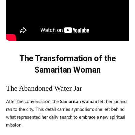
The Transformation of the
Samaritan Woman
The Abandoned Water Jar
After the conversation, the
Samaritan woman
left her jar and
ran to the city. This detail carries symbolism: she left behind
what represented her daily search to embrace a new spiritual
mission.