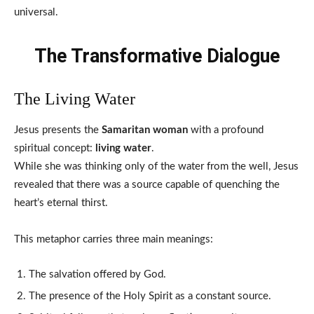
universal.
The Transformative Dialogue
The Living Water
Jesus presents the
Samaritan woman
with a profound
spiritual concept:
living water
.
While she was thinking only of the water from the well, Jesus
revealed that there was a source capable of quenching the
heart’s eternal thirst.
This metaphor carries three main meanings:
The salvation offered by God.
The presence of the Holy Spirit as a constant source.