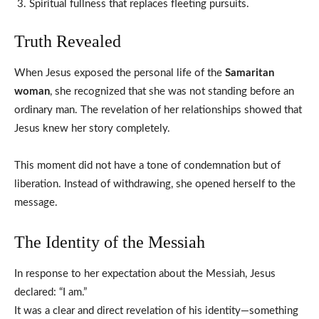
Spiritual fullness that replaces fleeting pursuits.
Truth Revealed
When Jesus exposed the personal life of the
Samaritan
woman
, she recognized that she was not standing before an
ordinary man. The revelation of her relationships showed that
Jesus knew her story completely.
This moment did not have a tone of condemnation but of
liberation. Instead of withdrawing, she opened herself to the
message.
The Identity of the Messiah
In response to her expectation about the Messiah, Jesus
declared: “I am.”
It was a clear and direct revelation of his identity—something