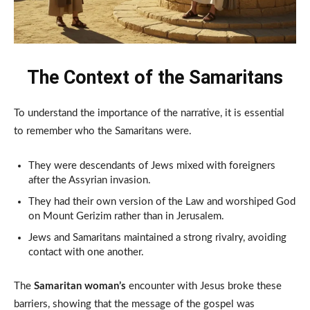
The Context of the Samaritans
To understand the importance of the narrative, it is essential
to remember who the Samaritans were.
They were descendants of Jews mixed with foreigners
after the Assyrian invasion.
They had their own version of the Law and worshiped God
on Mount Gerizim rather than in Jerusalem.
Jews and Samaritans maintained a strong rivalry, avoiding
contact with one another.
The
Samaritan woman’s
encounter with Jesus broke these
barriers, showing that the message of the gospel was