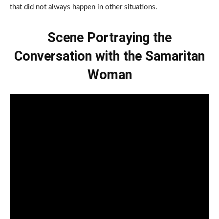
that did not always happen in other situations.
Scene Portraying the
Conversation with the Samaritan
Woman