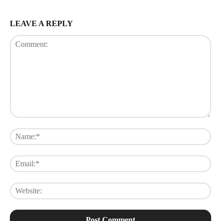
LEAVE A REPLY
Comment:
Na
Ema
Web