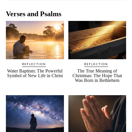
Verses and Psalms
REFLECTION
REFLECTION
Water Baptism: The Powerful
The True Meaning of
Symbol of New Life in Christ
Christmas: The Hope That
Was Born in Bethlehem