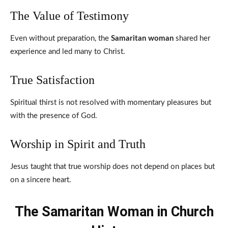
The Value of Testimony
Even without preparation, the
Samaritan woman
shared her
experience and led many to Christ.
True Satisfaction
Spiritual thirst is not resolved with momentary pleasures but
with the presence of God.
Worship in Spirit and Truth
Jesus taught that true worship does not depend on places but
on a sincere heart.
The Samaritan Woman in Church