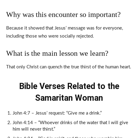
Why was this encounter so important?
Because it showed that Jesus’ message was for everyone,
including those who were socially rejected.
What is the main lesson we learn?
That only Christ can quench the true thirst of the human heart.
Bible Verses Related to the
Samaritan Woman
John 4:7 – Jesus’ request: “Give me a drink.”
John 4:14 – “Whoever drinks of the water that I will give
him will never thirst.”