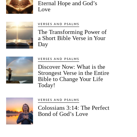
Eternal Hope and God’s
Love
VERSES AND PSALMS
The Transforming Power of
a Short Bible Verse in Your
Day
VERSES AND PSALMS
Discover Now: What is the
Strongest Verse in the Entire
Bible to Change Your Life
Today!
VERSES AND PSALMS
Colossians 3:14: The Perfect
Bond of God’s Love