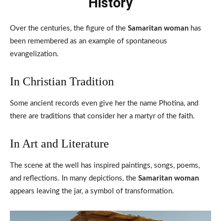
History
Over the centuries, the figure of the
Samaritan woman
has
been remembered as an example of spontaneous
evangelization.
In Christian Tradition
Some ancient records even give her the name Photina, and
there are traditions that consider her a martyr of the faith.
In Art and Literature
The scene at the well has inspired paintings, songs, poems,
and reflections. In many depictions, the
Samaritan woman
appears leaving the jar, a symbol of transformation.