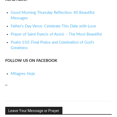
Good Morning Thursday Reflection: 40 Beautiful
Messages
Father’s Day Verse: Celebrate This Date with Love
Prayer of Saint Francis of Assisi – The Most Beautiful
Psalm 150: Final Praise and Celebration of God’s
Greatness
FOLLOW US ON FACEBOOK
Milagres Hoje
“`
Leave Your Message or Prayer