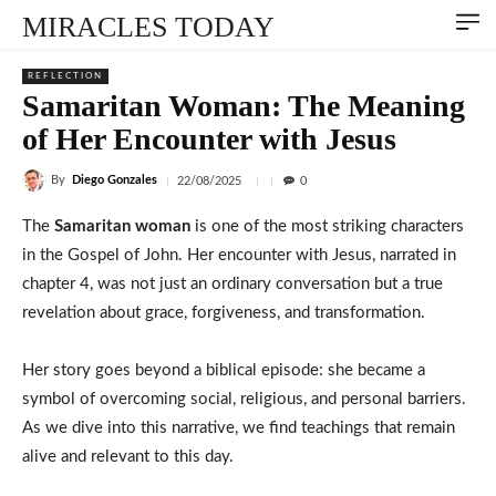
MIRACLES TODAY
REFLECTION
Samaritan Woman: The Meaning
of Her Encounter with Jesus
By
Diego Gonzales
22/08/2025
0
The
Samaritan woman
is one of the most striking characters
in the Gospel of John. Her encounter with Jesus, narrated in
chapter 4, was not just an ordinary conversation but a true
revelation about grace, forgiveness, and transformation.
Her story goes beyond a biblical episode: she became a
symbol of overcoming social, religious, and personal barriers.
As we dive into this narrative, we find teachings that remain
alive and relevant to this day.