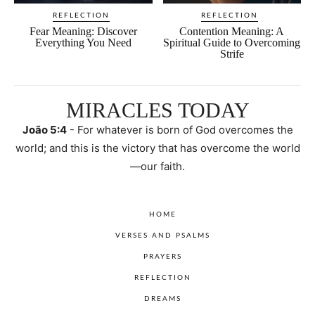
REFLECTION
REFLECTION
Fear Meaning: Discover
Contention Meaning: A
Everything You Need
Spiritual Guide to Overcoming
Strife
MIRACLES TODAY
João 5:4
- For whatever is born of God overcomes the
world; and this is the victory that has overcome the world
—our faith.
HOME
VERSES AND PSALMS
PRAYERS
REFLECTION
DREAMS