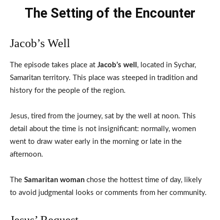
The Setting of the Encounter
Jacob’s Well
The episode takes place at
Jacob’s well
, located in Sychar,
Samaritan territory. This place was steeped in tradition and
history for the people of the region.
Jesus, tired from the journey, sat by the well at noon. This
detail about the time is not insignificant: normally, women
went to draw water early in the morning or late in the
afternoon.
The
Samaritan woman
chose the hottest time of day, likely
to avoid judgmental looks or comments from her community.
Jesus’ Request