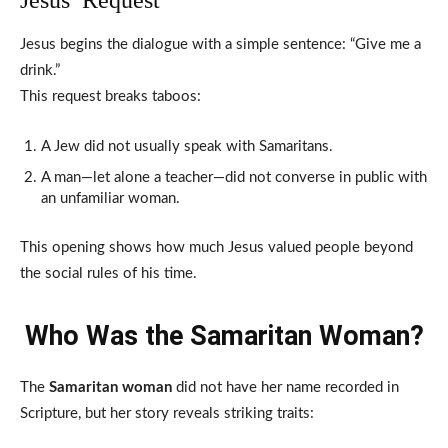
Jesus begins the dialogue with a simple sentence: “Give me a
drink.”
This request breaks taboos:
A Jew did not usually speak with Samaritans.
A man—let alone a teacher—did not converse in public with
an unfamiliar woman.
This opening shows how much Jesus valued people beyond
the social rules of his time.
Who Was the Samaritan Woman?
The
Samaritan woman
did not have her name recorded in
Scripture, but her story reveals striking traits: