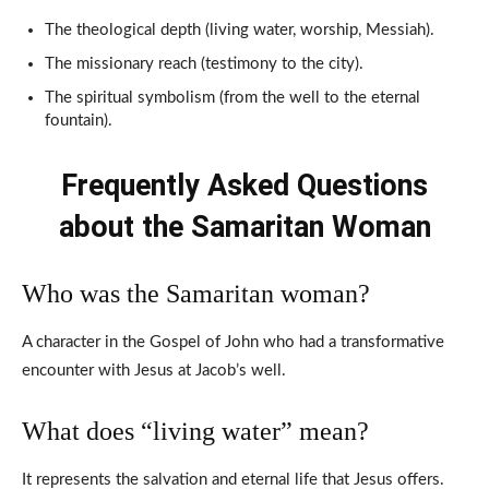
The theological depth (living water, worship, Messiah).
The missionary reach (testimony to the city).
The spiritual symbolism (from the well to the eternal
fountain).
Frequently Asked Questions
about the Samaritan Woman
Who was the Samaritan woman?
A character in the Gospel of John who had a transformative
encounter with Jesus at Jacob’s well.
What does “living water” mean?
It represents the salvation and eternal life that Jesus offers.