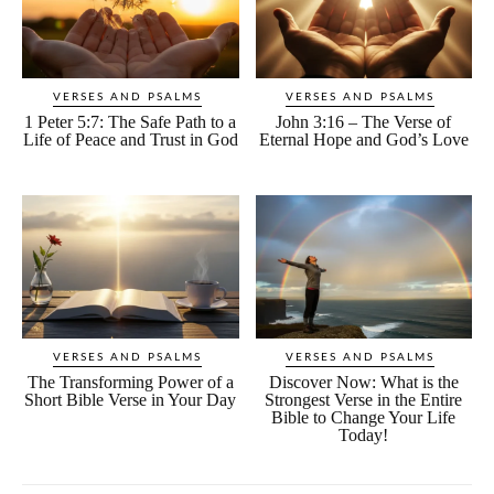
VERSES AND PSALMS
VERSES AND PSALMS
1 Peter 5:7: The Safe Path to a
John 3:16 – The Verse of
Life of Peace and Trust in God
Eternal Hope and God’s Love
VERSES AND PSALMS
VERSES AND PSALMS
The Transforming Power of a
Discover Now: What is the
Short Bible Verse in Your Day
Strongest Verse in the Entire
Bible to Change Your Life
Today!