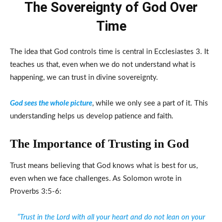
The Sovereignty of God Over
Time
The idea that God controls time is central in Ecclesiastes 3. It
teaches us that, even when we do not understand what is
happening, we can trust in divine sovereignty.
God sees the whole picture
, while we only see a part of it. This
understanding helps us develop patience and faith.
The Importance of Trusting in God
Trust means believing that God knows what is best for us,
even when we face challenges. As Solomon wrote in
Proverbs 3:5-6:
“Trust in the Lord with all your heart and do not lean on your