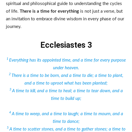
spiritual and philosophical guide to understanding the cycles
of life.
There is a time for everything
is not just a verse, but
an invitation to embrace divine wisdom in every phase of our
journey.
Ecclesiastes 3
1
Everything has its appointed time, and a time for every purpose
under heaven.
2
There is a time to be born, and a time to die; a time to plant,
and a time to uproot what has been planted;
3
A time to kill, and a time to heal; a time to tear down, and a
time to build up;
4
A time to weep, and a time to laugh; a time to mourn, and a
time to dance;
5
A time to scatter stones, and a time to gather stones; a time to