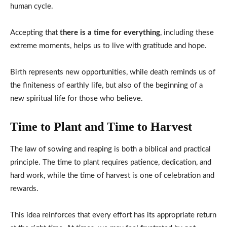
human cycle.
Accepting that
there is a time for everything
, including these
extreme moments, helps us to live with gratitude and hope.
Birth represents new opportunities, while death reminds us of
the finiteness of earthly life, but also of the beginning of a
new spiritual life for those who believe.
Time to Plant and Time to Harvest
The law of sowing and reaping is both a biblical and practical
principle. The time to plant requires patience, dedication, and
hard work, while the time of harvest is one of celebration and
rewards.
This idea reinforces that every effort has its appropriate return