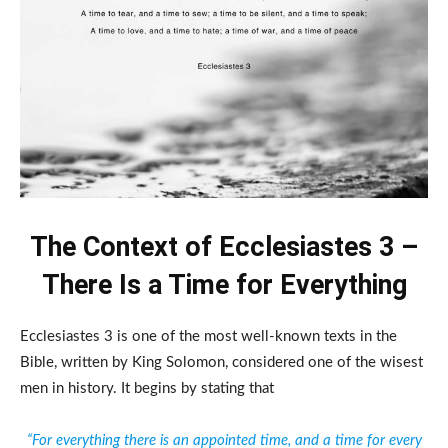
The Context of Ecclesiastes 3 –
There Is a Time for Everything
Ecclesiastes 3 is one of the most well-known texts in the
Bible, written by King Solomon, considered one of the wisest
men in history. It begins by stating that
“For everything there is an appointed time, and a time for every