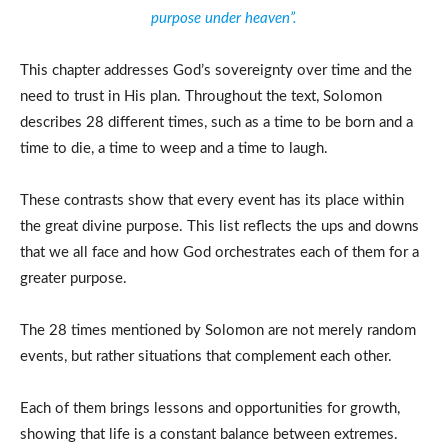
purpose under heaven”.
This chapter addresses God’s sovereignty over time and the
need to trust in His plan. Throughout the text, Solomon
describes 28 different times, such as a time to be born and a
time to die, a time to weep and a time to laugh.
These contrasts show that every event has its place within
the great divine purpose. This list reflects the ups and downs
that we all face and how God orchestrates each of them for a
greater purpose.
The 28 times mentioned by Solomon are not merely random
events, but rather situations that complement each other.
Each of them brings lessons and opportunities for growth,
showing that life is a constant balance between extremes.