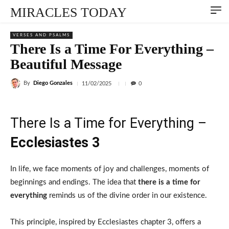
MIRACLES TODAY
VERSES AND PSALMS
There Is a Time For Everything –
Beautiful Message
By
Diego Gonzales
11/02/2025
0
There Is a Time for Everything –
Ecclesiastes 3
In life, we face moments of joy and challenges, moments of
beginnings and endings. The idea that
there is a time for
everything
reminds us of the divine order in our existence.
This principle, inspired by Ecclesiastes chapter 3, offers a