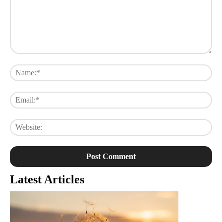
Comment:
Na
Ema
Web
Latest Articles