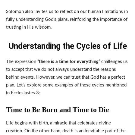
Solomon also invites us to reflect on our human limitations in
fully understanding God’s plans, reinforcing the importance of
trusting in His wisdom.
Understanding the Cycles of Life
The expression “
there is a time for everything
” challenges us
to accept that we do not always understand the reasons
behind events. However, we can trust that God has a perfect
plan. Let’s explore some examples of these cycles mentioned
in Ecclesiastes 3:
Time to Be Born and Time to Die
Life begins with birth, a miracle that celebrates divine
creation. On the other hand, death is an inevitable part of the