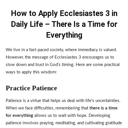
How to Apply Ecclesiastes 3 in
Daily Life – There Is a Time for
Everything
We live in a fast-paced society, where immediacy is valued.
However, the message of Ecclesiastes 3 encourages us to
slow down and trust in God’s timing. Here are some practical
ways to apply this wisdom:
Practice Patience
Patience is a virtue that helps us deal with life’s uncertainties.
When we face difficulties, remembering that
there is a time
for everything
allows us to wait with hope. Developing
patience involves praying, meditating, and cultivating gratitude