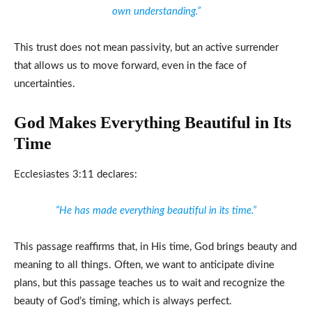
own understanding.”
This trust does not mean passivity, but an active surrender
that allows us to move forward, even in the face of
uncertainties.
God Makes Everything Beautiful in Its
Time
Ecclesiastes 3:11 declares:
“He has made everything beautiful in its time.”
This passage reaffirms that, in His time, God brings beauty and
meaning to all things. Often, we want to anticipate divine
plans, but this passage teaches us to wait and recognize the
beauty of God’s timing, which is always perfect.