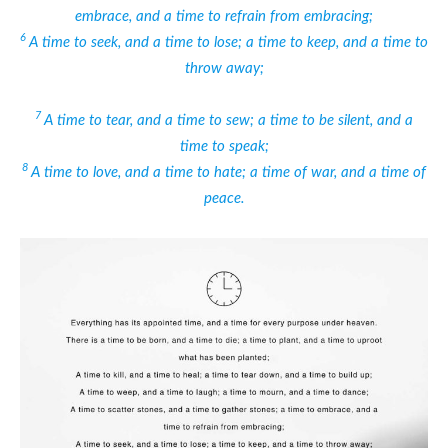
embrace, and a time to refrain from embracing;
6
A time to seek, and a time to lose; a time to keep, and a time to
throw away;
7
A time to tear, and a time to sew; a time to be silent, and a
time to speak;
8
A time to love, and a time to hate; a time of war, and a time of
peace.