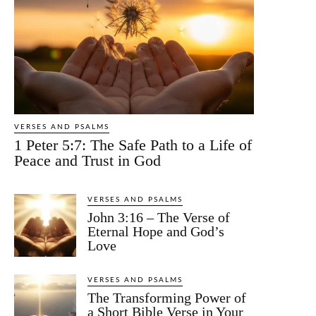
VERSES AND PSALMS
1 Peter 5:7: The Safe Path to a Life of
Peace and Trust in God
VERSES AND PSALMS
John 3:16 – The Verse of
Eternal Hope and God’s
Love
VERSES AND PSALMS
The Transforming Power of
a Short Bible Verse in Your