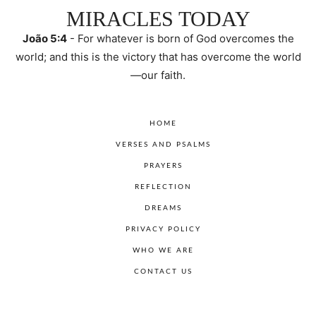
MIRACLES TODAY
João 5:4
- For whatever is born of God overcomes the
world; and this is the victory that has overcome the world
—our faith.
HOME
VERSES AND PSALMS
PRAYERS
REFLECTION
DREAMS
PRIVACY POLICY
WHO WE ARE
CONTACT US