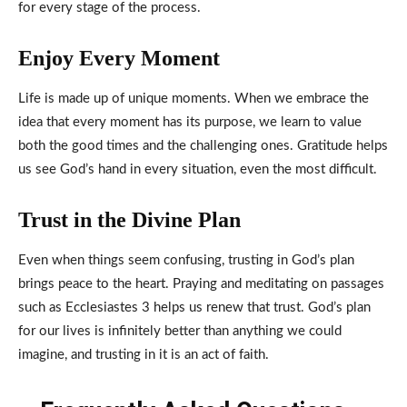
for every stage of the process.
Enjoy Every Moment
Life is made up of unique moments. When we embrace the
idea that every moment has its purpose, we learn to value
both the good times and the challenging ones. Gratitude helps
us see God’s hand in every situation, even the most difficult.
Trust in the Divine Plan
Even when things seem confusing, trusting in God’s plan
brings peace to the heart. Praying and meditating on passages
such as Ecclesiastes 3 helps us renew that trust. God’s plan
for our lives is infinitely better than anything we could
imagine, and trusting in it is an act of faith.