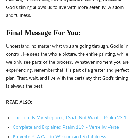
God’s timing allows us to live with more serenity, wisdom,
and fullness.
Final Message For You:
Understand, no matter what you are going through, God is in
control. He sees the whole picture, the entire painting, while
we only see parts of the process. Whatever moment you are
experiencing, remember that it is part of a greater and perfect
plan. Trust, wait, and live with the certainty that God’s timing
is always the best.
READ ALSO:
The Lord Is My Shepherd; I Shall Not Want – Psalm 23:1
Complete and Explained Psalm 119 – Verse by Verse
Proverbs 5: A Call to Wisdom and Faithfulness