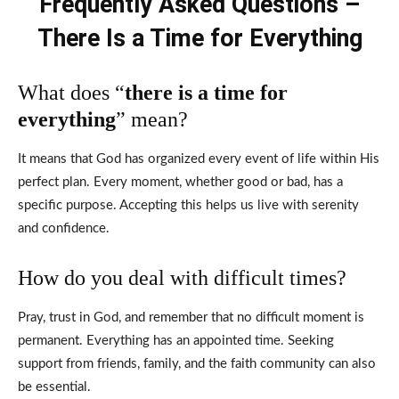
Frequently Asked Questions –
There Is a Time for Everything
What does “
there is a time for
everything
” mean?
It means that God has organized every event of life within His
perfect plan. Every moment, whether good or bad, has a
specific purpose. Accepting this helps us live with serenity
and confidence.
How do you deal with difficult times?
Pray, trust in God, and remember that no difficult moment is
permanent. Everything has an appointed time. Seeking
support from friends, family, and the faith community can also
be essential.