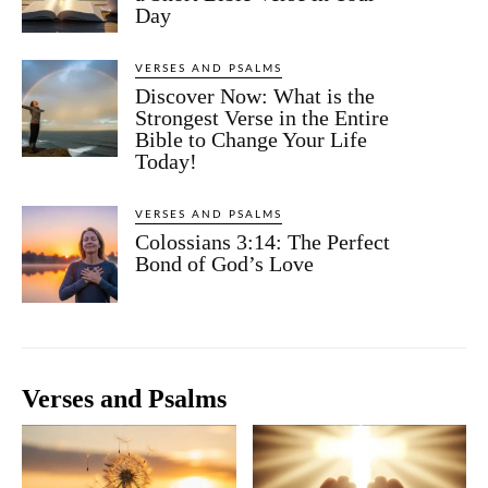
Day
VERSES AND PSALMS
Discover Now: What is the
Strongest Verse in the Entire
Bible to Change Your Life
Today!
VERSES AND PSALMS
Colossians 3:14: The Perfect
Bond of God’s Love
Verses and Psalms