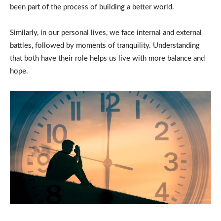
been part of the process of building a better world.
Similarly, in our personal lives, we face internal and external
battles, followed by moments of tranquility. Understanding
that both have their role helps us live with more balance and
hope.