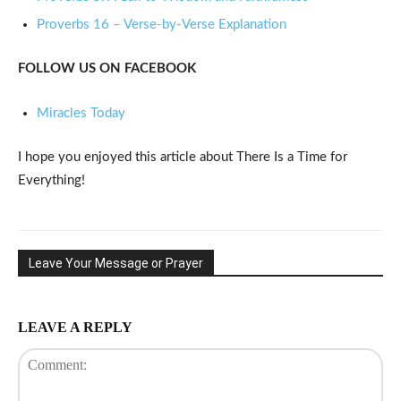
Proverbs 16 – Verse-by-Verse Explanation
FOLLOW US ON FACEBOOK
Miracles Today
I hope you enjoyed this article about There Is a Time for
Everything!
Leave Your Message or Prayer
LEAVE A REPLY