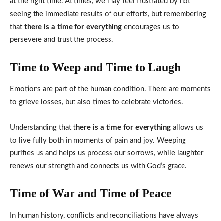
at the right time. At times, we may feel frustrated by not
seeing the immediate results of our efforts, but remembering
that
there is a time for everything
encourages us to
persevere and trust the process.
Time to Weep and Time to Laugh
Emotions are part of the human condition. There are moments
to grieve losses, but also times to celebrate victories.
Understanding that
there is a time for everything
allows us
to live fully both in moments of pain and joy. Weeping
purifies us and helps us process our sorrows, while laughter
renews our strength and connects us with God’s grace.
Time of War and Time of Peace
In human history, conflicts and reconciliations have always