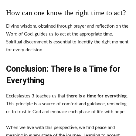
How can one know the right time to act?
Divine wisdom, obtained through prayer and reflection on the
Word of God, guides us to act at the appropriate time.
Spiritual discernment is essential to identify the right moment
for every decision.
Conclusion: There Is a Time for
Everything
Ecclesiastes 3 teaches us that
there is a time for everything
.
This principle is a source of comfort and guidance, reminding
us to trust in God and embrace each phase of life with hope.
When we live with this perspective, we find peace and
meaning in every stage of the journey. Learning to accept