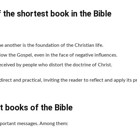
the shortest book in the Bible
e another is the foundation of the Christian life.
llow the Gospel, even in the face of negative influences.
deceived by people who distort the doctrine of Christ.
direct and practical, inviting the reader to reflect and apply its p
t books of the Bible
 important messages. Among them: