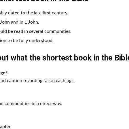
bly dated to the late first century.
 John and in 1 John.
ould be read in several communities.
tion to be fully understood.
t what the shortest book in the Bible
age?
and caution regarding false teachings.
ian communities in a direct way.
apter.