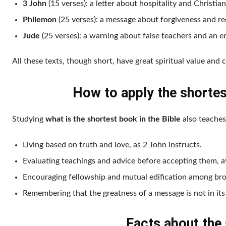
3 John
(15 verses): a letter about hospitality and Christia
Philemon
(25 verses): a message about forgiveness and rec
Jude
(25 verses): a warning about false teachers and an 
All these texts, though short, have great spiritual value and 
How to apply the shortest
Studying
what is the shortest book in the Bible
also teaches
Living based on truth and love, as 2 John instructs.
Evaluating teachings and advice before accepting them, av
Encouraging fellowship and mutual edification among broth
Remembering that the greatness of a message is not in its 
Facts about the 