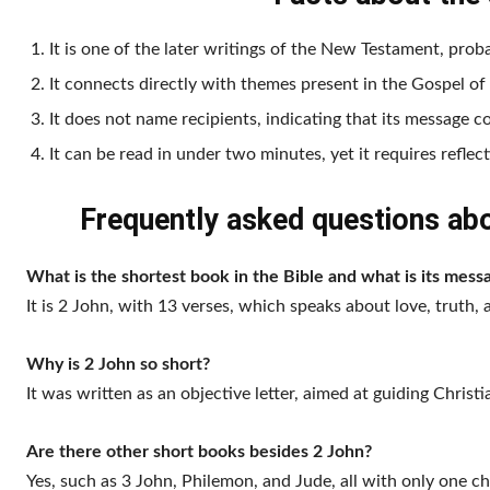
It is one of the later writings of the New Testament, proba
It connects directly with themes present in the Gospel of
It does not name recipients, indicating that its message c
It can be read in under two minutes, yet it requires reflec
Frequently asked questions abou
What is the shortest book in the Bible and what is its mess
It is 2 John, with 13 verses, which speaks about love, truth, 
Why is 2 John so short?
It was written as an objective letter, aimed at guiding Christ
Are there other short books besides 2 John?
Yes, such as 3 John, Philemon, and Jude, all with only one ch