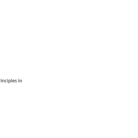
rinciples in