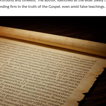
profound and timeless. The author, identified as the elder (likely 
nding firm in the truth of the Gospel, even amid false teachings.