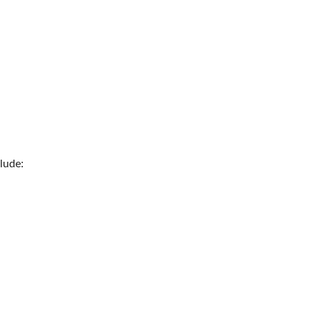
lude: