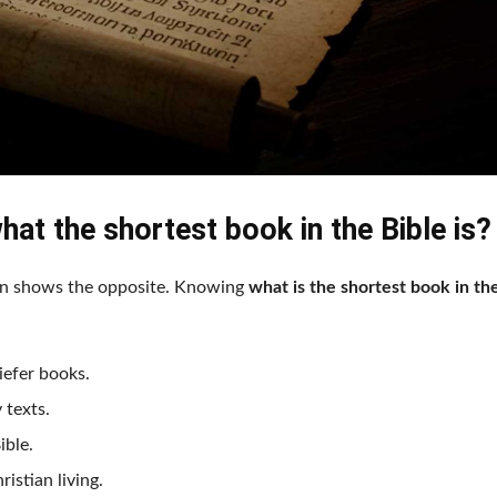
hat the shortest book in the Bible is?
ohn shows the opposite. Knowing
what is the shortest book in th
iefer books.
 texts.
ible.
ristian living.