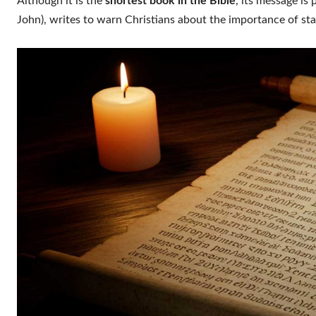
Although it is the
shortest book in the Bible
, its message is 
John), writes to warn Christians about the importance of sta