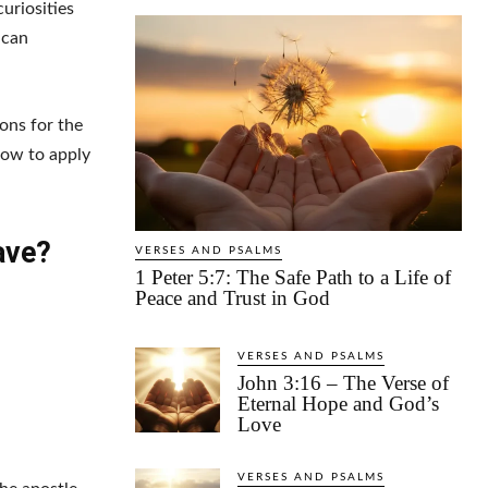
uriosities
 can
sons for the
how to apply
ave?
VERSES AND PSALMS
1 Peter 5:7: The Safe Path to a Life of
Peace and Trust in God
VERSES AND PSALMS
John 3:16 – The Verse of
Eternal Hope and God’s
Love
VERSES AND PSALMS