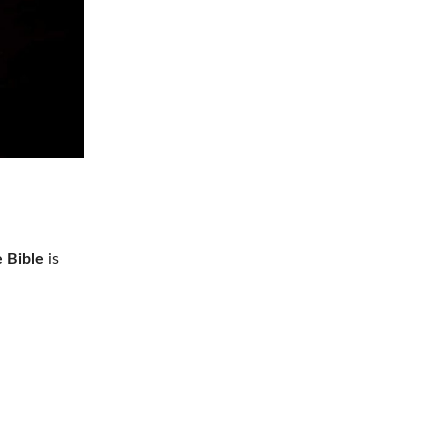
e Bible
is