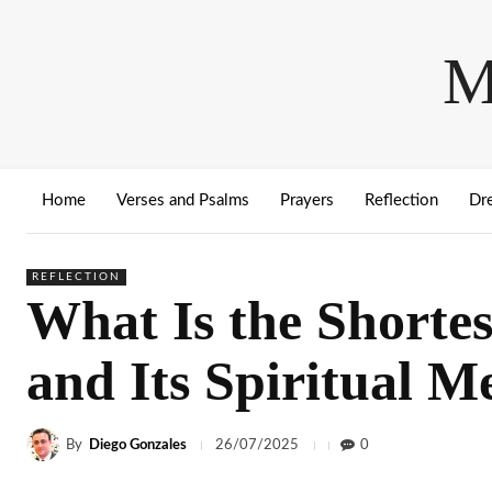
M
Home
Verses and Psalms
Prayers
Reflection
Dr
REFLECTION
What Is the Shortes
and Its Spiritual M
By
Diego Gonzales
0
26/07/2025