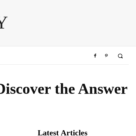
Y
 Discover the Answer
Latest Articles