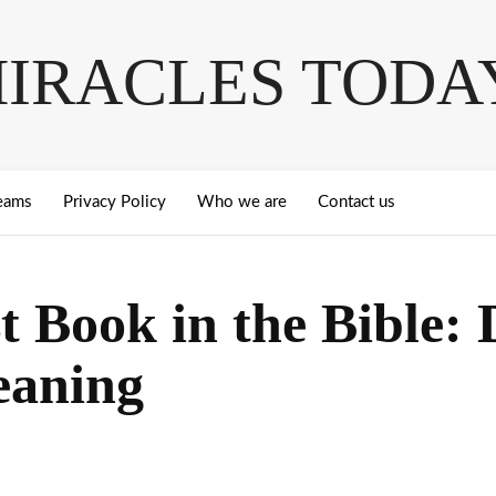
IRACLES TODA
eams
Privacy Policy
Who we are
Contact us
t Book in the Bible:
eaning