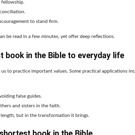
n fellowship.
onciliation.
encouragement to stand firm.
can be read in a few minutes, yet offer deep reflections.
 book in the Bible to everyday life
 us to practice important values. Some practical applications inc
oiding false guides.
ers and sisters in the faith.
length, but in the transformation it brings.
shortest book in the Bible