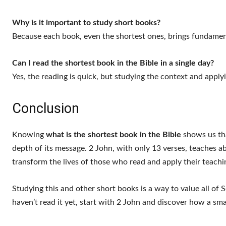
Why is it important to study short books?
Because each book, even the shortest ones, brings fundament
Can I read the shortest book in the Bible in a single day?
Yes, the reading is quick, but studying the context and apply
Conclusion
Knowing
what is the shortest book in the Bible
shows us tha
depth of its message. 2 John, with only 13 verses, teaches abo
transform the lives of those who read and apply their teachi
Studying this and other short books is a way to value all of
haven’t read it yet, start with 2 John and discover how a smal