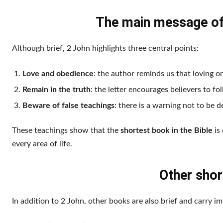
The main message of 
Although brief, 2 John highlights three central points:
Love and obedience
: the author reminds us that loving on
Remain in the truth
: the letter encourages believers to fo
Beware of false teachings
: there is a warning not to be 
These teachings show that the
shortest book in the Bible
is 
every area of life.
Other shor
In addition to 2 John, other books are also brief and carry