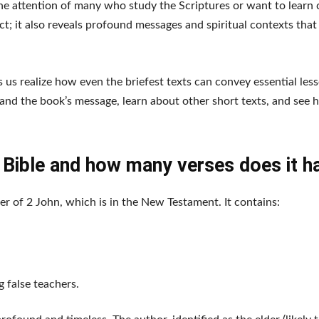
e attention of many who study the Scriptures or want to learn c
act; it also reveals profound messages and spiritual contexts that
 us realize how even the briefest texts can convey essential les
stand the book’s message, learn about other short texts, and see 
e Bible and how many verses does it h
er of 2 John, which is in the New Testament. It contains:
 false teachers.