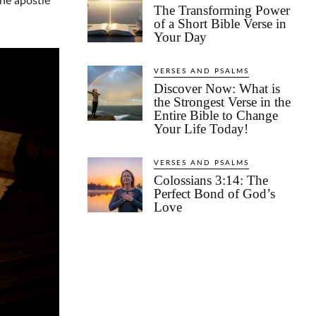
the apostle
The Transforming Power
of a Short Bible Verse in
Your Day
VERSES AND PSALMS
Discover Now: What is
the Strongest Verse in the
Entire Bible to Change
Your Life Today!
VERSES AND PSALMS
Colossians 3:14: The
Perfect Bond of God’s
Love