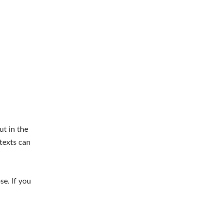
ut in the
 texts can
se. If you