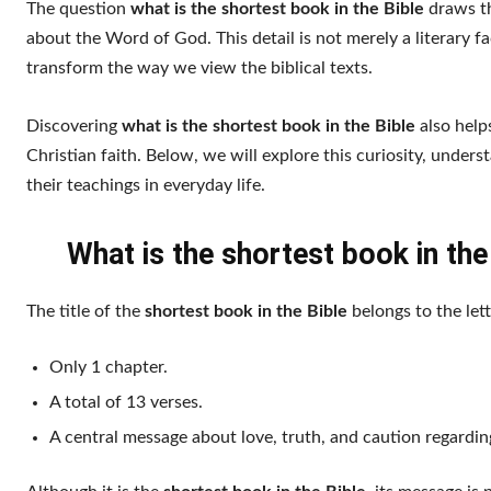
The question
what is the shortest book in the Bible
draws th
about the Word of God. This detail is not merely a literary f
transform the way we view the biblical texts.
Discovering
what is the shortest book in the Bible
also helps
Christian faith. Below, we will explore this curiosity, under
their teachings in everyday life.
What is the shortest book in th
The title of the
shortest book in the Bible
belongs to the lett
Only 1 chapter.
A total of 13 verses.
A central message about love, truth, and caution regarding