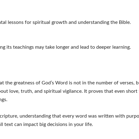
al lessons for spiritual growth and understanding the Bible.
ing its teachings may take longer and lead to deeper learning.
t the greatness of God’s Word is not in the number of verses, b
ut love, truth, and spiritual vigilance. It proves that even short
ngs.
 Scripture, understanding that every word was written with purpo
l text can impact big decisions in your life.