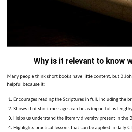
Why is it relevant to know w
Many people think short books have little content, but 2 J
helpful because it:
Encourages reading the Scriptures in full, including the br
Shows that short messages can be as impactful as lengthy
Helps us understand the literary diversity present in the B
Highlights practical lessons that can be applied in daily Ch